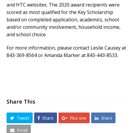
and HTC websites. The 2020 award recipients were
scored as most qualified for the Key Scholarship
based on completed application, academics, school
and/or community involvement, household income,
and school choice.
For more information, please contact Leslie Causey at
843-369-8564 or Amanda Marker at 843-443-8533.
Share This
Tweet
Share
Plus one
Share
Email