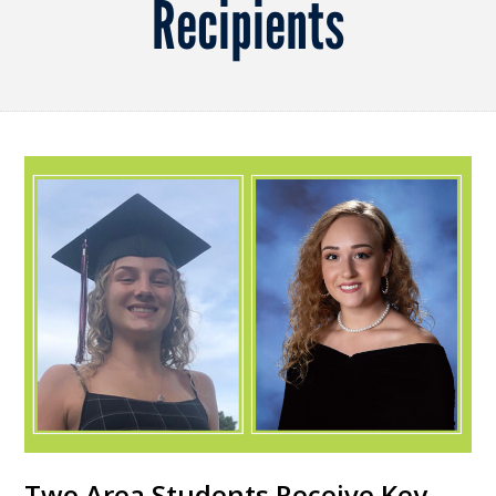
Recipients
Two Area Students Receive Key