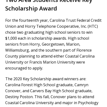
Scholarship Award
For the fourteenth year, Carolina Trust Federal Credit
Union and Horry Telephone Cooperative, Inc. (HTC)
chose two graduating high school seniors to win
$1,000 each in scholarship awards. High school
seniors from Horry, Georgetown, Marion,
Williamsburg, and the southern part of Florence
County planning to attend either Coastal Carolina
University or Francis Marion University were
encouraged to apply.
The 2020 Key Scholarship award winners are:
Carolina Forest High School graduate, Camryn
Conover, and Carvers Bay High School graduate,
Destiny Poston. This fall, Conover plans to attend
Coastal Carolina University and major in Psychology