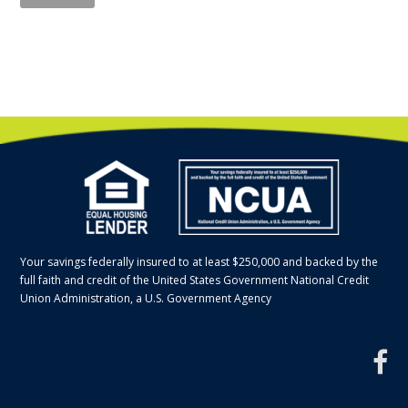
Your savings federally insured to at least $250,000 and backed by the
full faith and credit of the United States Government National Credit
Union Administration, a U.S. Government Agency
f