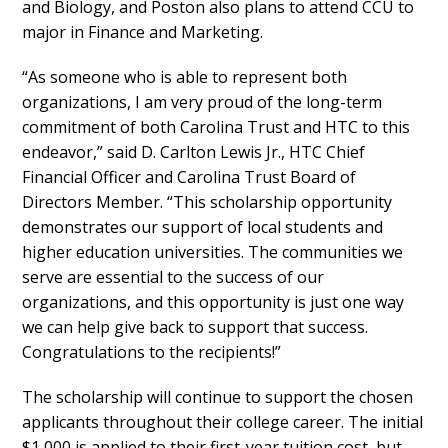
and Biology, and Poston also plans to attend CCU to
major in Finance and Marketing.
“As someone who is able to represent both
organizations, I am very proud of the long-term
commitment of both Carolina Trust and HTC to this
endeavor,” said D. Carlton Lewis Jr., HTC Chief
Financial Officer and Carolina Trust Board of
Directors Member. “This scholarship opportunity
demonstrates our support of local students and
higher education universities. The communities we
serve are essential to the success of our
organizations, and this opportunity is just one way
we can help give back to support that success.
Congratulations to the recipients!”
The scholarship will continue to support the chosen
applicants throughout their college career. The initial
$1,000 is applied to their first-year tuition cost, but