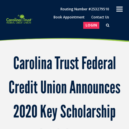
O
Routing Number #253279510
M
Book Appointment
Contact Us
M
LOGIN
Carolina Trust Federal
Credit Union Announces
2020 Key Scholarship