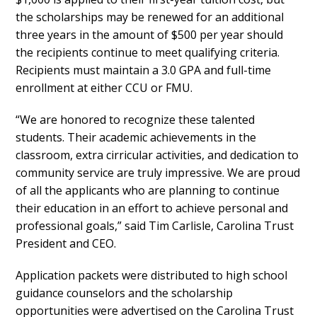
the scholarships may be renewed for an additional
three years in the amount of $500 per year should
the recipients continue to meet qualifying criteria.
Recipients must maintain a 3.0 GPA and full-time
enrollment at either CCU or FMU.
“We are honored to recognize these talented
students. Their academic achievements in the
classroom, extra cirricular activities, and dedication to
community service are truly impressive. We are proud
of all the applicants who are planning to continue
their education in an effort to achieve personal and
professional goals,” said Tim Carlisle, Carolina Trust
President and CEO.
Application packets were distributed to high school
guidance counselors and the scholarship
opportunities were advertised on the Carolina Trust