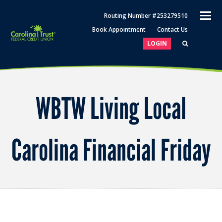
O
Routing Number #253279510
M
Book Appointment
Contact Us
M
LOGIN
WBTW Living Local
Carolina Financial Friday