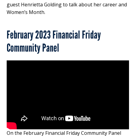
guest Henrietta Golding to talk about her career and
Women’s Month.
February 2023 Financial Friday
Community Panel
On the February Financial Friday Community Panel