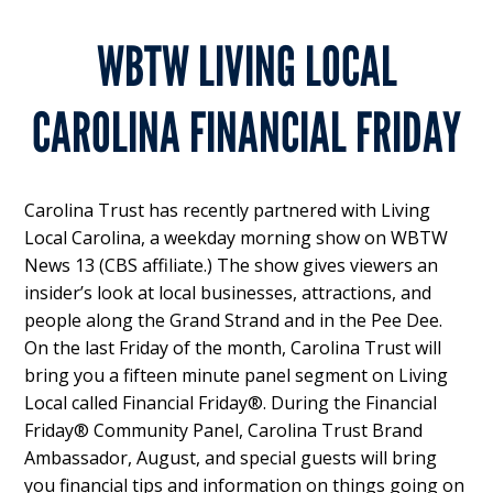
WBTW LIVING LOCAL
CAROLINA FINANCIAL FRIDAY
Carolina Trust has recently partnered with Living
Local Carolina, a weekday morning show on WBTW
News 13 (CBS affiliate.) The show gives viewers an
insider’s look at local businesses, attractions, and
people along the Grand Strand and in the Pee Dee.
On the last Friday of the month, Carolina Trust will
bring you a fifteen minute panel segment on Living
Local called Financial Friday®. During the Financial
Friday® Community Panel, Carolina Trust Brand
Ambassador, August, and special guests will bring
you financial tips and information on things going on