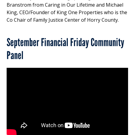
Branstrom from Caring in Our Lifetime and Michael
King, CEO/Founder of King One Properties who is the
Co Chair of Family Justice Center of Horry County.
September Financial Friday Community
Panel