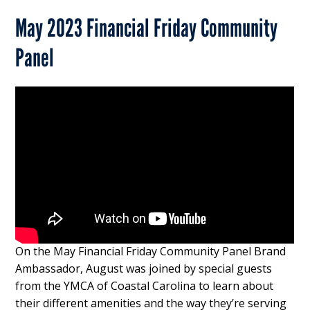
May 2023 Financial Friday Community
Panel
On the May Financial Friday Community Panel Brand
Ambassador, August was joined by special guests
from the YMCA of Coastal Carolina to learn about
their different amenities and the way they’re serving