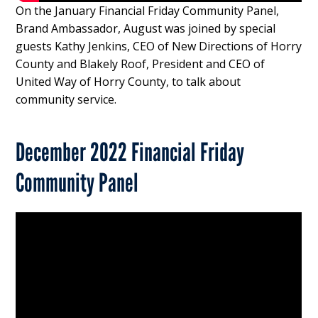
On the January Financial Friday Community Panel,
Brand Ambassador, August was joined by special
guests Kathy Jenkins, CEO of New Directions of Horry
County and Blakely Roof, President and CEO of
United Way of Horry County, to talk about
community service.
December 2022 Financial Friday
Community Panel