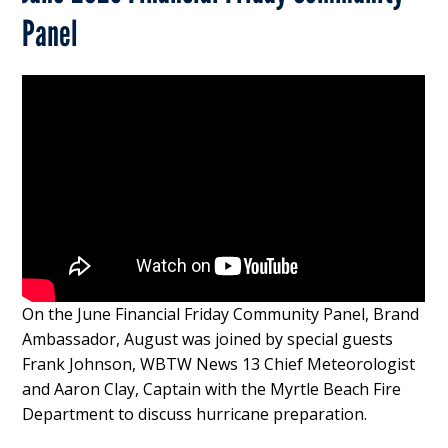
Panel
On the June Financial Friday Community Panel, Brand
Ambassador, August was joined by special guests
Frank Johnson, WBTW News 13 Chief Meteorologist
and Aaron Clay, Captain with the Myrtle Beach Fire
Department to discuss hurricane preparation.