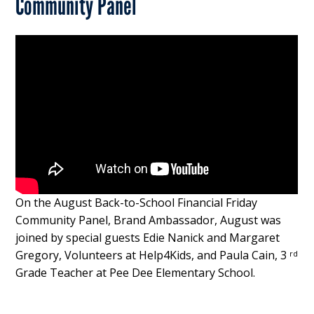
Community Panel
On the August Back-to-School Financial Friday
Community Panel, Brand Ambassador, August was
joined by special guests Edie Nanick and Margaret
Gregory, Volunteers at Help4Kids, and Paula Cain, 3
rd
Grade Teacher at Pee Dee Elementary School.