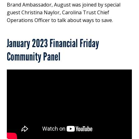
Brand Ambassador, August was joined by special
guest Christina Naylor, Carolina Trust Chief
Operations Officer to talk about ways to save.
January 2023 Financial Friday
Community Panel