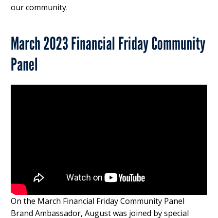
our community.
March 2023 Financial Friday Community
Panel
On the March Financial Friday Community Panel
Brand Ambassador, August was joined by special