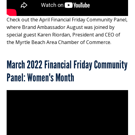
Check out the April Financial Friday Community Panel,
where Brand Ambassador August was joined by
special guest Karen Riordan, President and CEO of
the Myrtle Beach Area Chamber of Commerce.
March 2022 Financial Friday Community
Panel: Women's Month