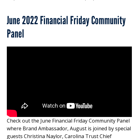
June 2022 Financial Friday Community
Panel
Check out the June Financial Friday Community Panel
where Brand Ambassador, August is joined by special
guests Christina Naylor, Carolina Trust Chief