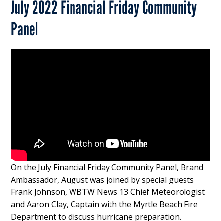
July 2022 Financial Friday Community
Panel
On the July Financial Friday Community Panel, Brand
Ambassador, August was joined by special guests
Frank Johnson, WBTW News 13 Chief Meteorologist
and Aaron Clay, Captain with the Myrtle Beach Fire
Department to discuss hurricane preparation.