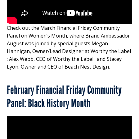
Check out the March Financial Friday Community
Panel on Women’s Month, where Brand Ambassador
August was joined by special guests Megan
Hannigan, Owner/Lead Designer at Worthy the Label
; Alex Webb, CEO of Worthy the Label ; and Stacey
Lyon, Owner and CEO of
Beach Nest Design.
February Financial Friday Community
Panel: Black History Month