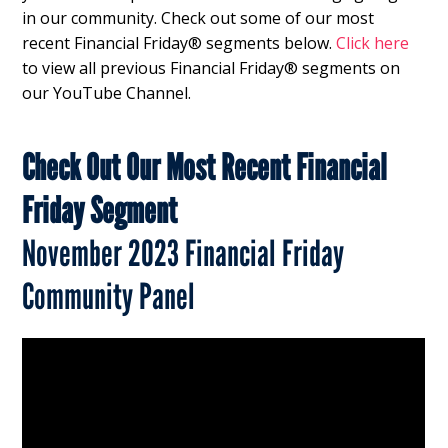
in our community. Check out some of our most
recent Financial Friday® segments below.
Click here
to view all previous Financial Friday® segments on
our YouTube Channel.
Check Out Our Most Recent Financial
Friday Segment
November 2023 Financial Friday
Community Panel