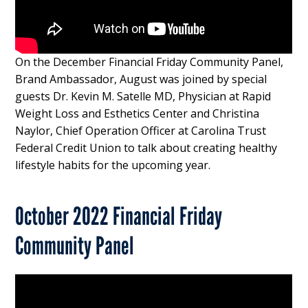
On the December Financial Friday Community Panel,
Brand Ambassador, August was joined by special
guests Dr. Kevin M. Satelle MD, Physician at Rapid
Weight Loss and Esthetics Center and Christina
Naylor, Chief Operation Officer at Carolina Trust
Federal Credit Union to talk about creating healthy
lifestyle habits for the upcoming year.
October 2022 Financial Friday
Community Panel