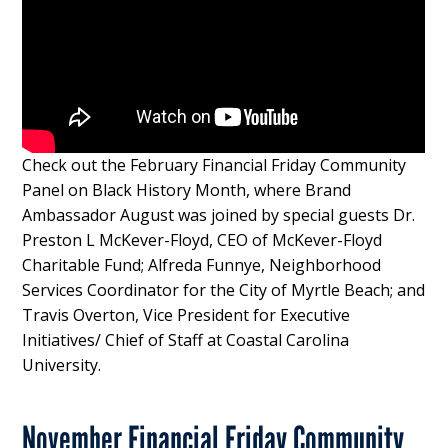
Check out the February Financial Friday Community
Panel on Black History Month, where Brand
Ambassador August was joined by special guests Dr.
Preston L McKever-Floyd, CEO of McKever-Floyd
Charitable Fund; Alfreda Funnye, Neighborhood
Services Coordinator for the City of Myrtle Beach; and
Travis Overton, Vice President for Executive
Initiatives/ Chief of Staff at Coastal Carolina
University.
November Financial Friday Community