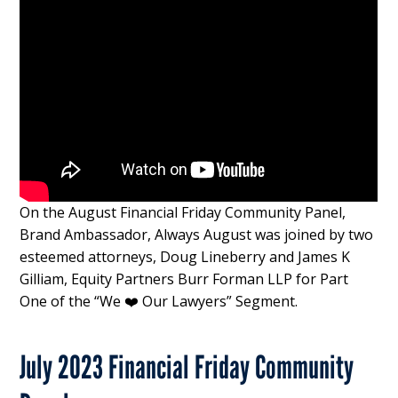
On the August Financial Friday Community Panel,
Brand Ambassador, Always August was joined by two
esteemed attorneys, Doug Lineberry and James K
Gilliam, Equity Partners Burr Forman LLP for Part
One of the “We ❤️ Our Lawyers” Segment.
July 2023 Financial Friday Community