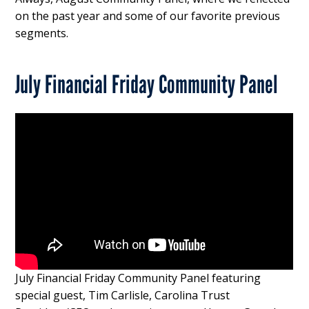
on the past year and some of our favorite previous
segments.
July Financial Friday Community Panel
July Financial Friday Community Panel featuring
special guest, Tim Carlisle, Carolina Trust