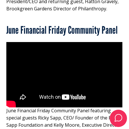
President/CEO and returning guest, Hatton Gravely,
Brookgreen Gardens Director of Philanthropy.
June Financial Friday Community Panel
June Financial Friday Community Panel featuring
special guests Ricky Sapp, CEO/ Founder of the Rick
Sapp Foundation and Kelly Moore, Executive Director