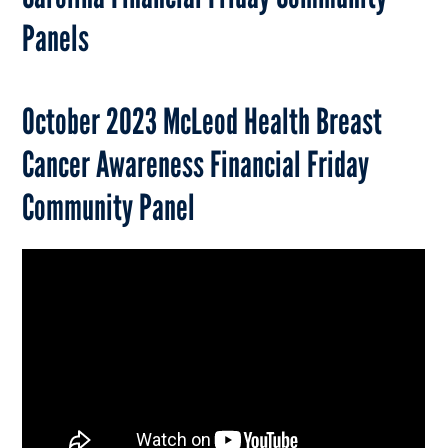
Panels
October 2023 McLeod Health Breast
Cancer Awareness Financial Friday
Community Panel