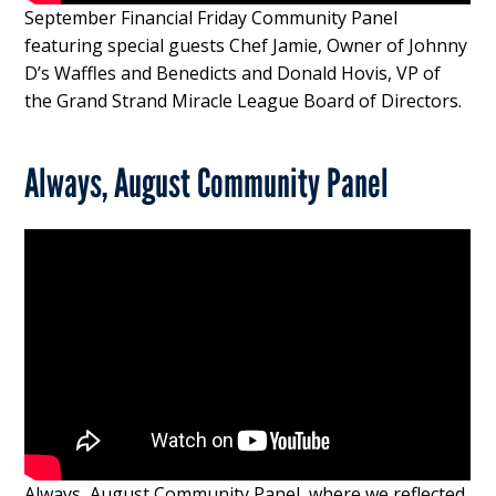
September Financial Friday Community Panel
featuring special guests Chef Jamie, Owner of Johnny
D’s Waffles and Benedicts and Donald Hovis, VP of
the Grand Strand Miracle League Board of Directors.
Always, August Community Panel
Always, August Community Panel, where we reflected