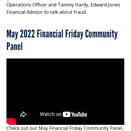
Operations Officer and Tammy Hardy, Edward Jones
Financial Advisor to talk about fraud.
May 2022 Financial Friday Community
Panel
Check out our May Financial Friday Community Panel,