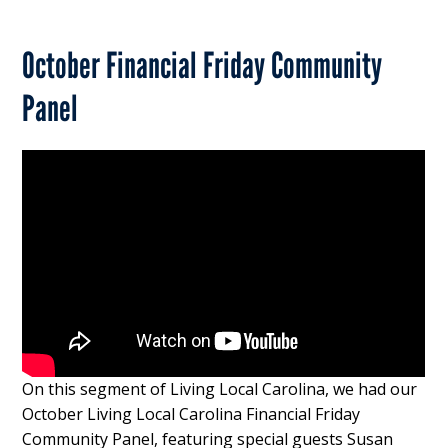
October Financial Friday Community
Panel
On this segment of Living Local Carolina, we had our
October Living Local Carolina Financial Friday
Community Panel, featuring special guests Susan