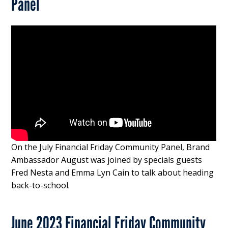
Panel
On the July Financial Friday Community Panel, Brand
Ambassador August was joined by specials guests
Fred Nesta and Emma Lyn Cain to talk about heading
back-to-school.
June 2023 Financial Friday Community