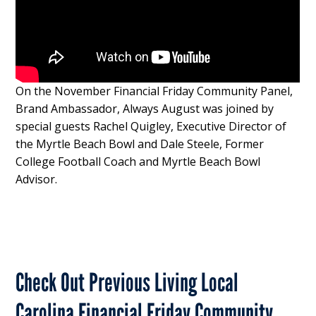
On the November Financial Friday Community Panel,
Brand Ambassador, Always August was joined by
special guests Rachel Quigley, Executive Director of
the Myrtle Beach Bowl and Dale Steele, Former
College Football Coach and Myrtle Beach Bowl
Advisor.
Check Out Previous Living Local
Carolina Financial Friday Community