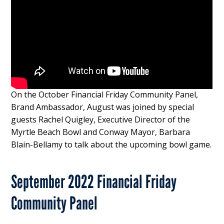
On the October Financial Friday Community Panel,
Brand Ambassador, August was joined by special
guests Rachel Quigley, Executive Director of the
Myrtle Beach Bowl and Conway Mayor, Barbara
Blain-Bellamy to talk about the upcoming bowl game.
September 2022 Financial Friday
Community Panel