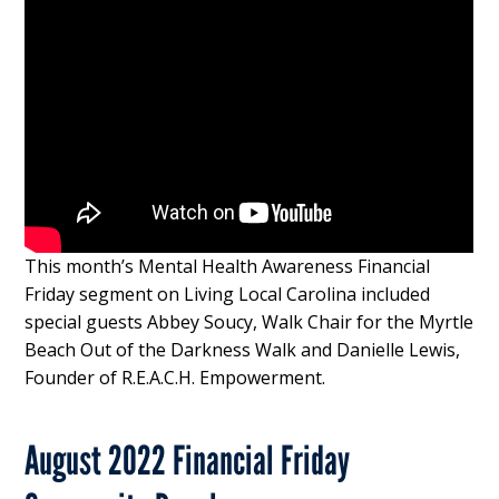
This month’s Mental Health Awareness Financial
Friday segment on Living Local Carolina included
special guests Abbey Soucy, Walk Chair for the Myrtle
Beach Out of the Darkness Walk and Danielle Lewis,
Founder of R.E.A.C.H. Empowerment.
August 2022 Financial Friday