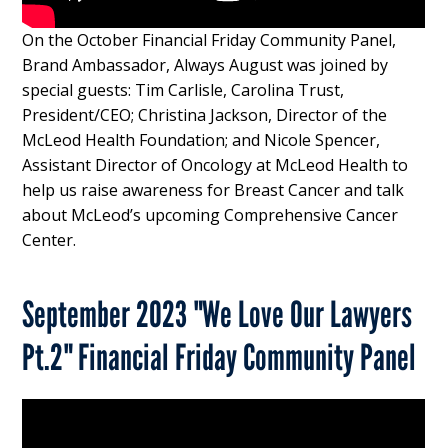
On the October Financial Friday Community Panel,
Brand Ambassador, Always August was joined by
special guests: Tim Carlisle, Carolina Trust,
President/CEO; Christina Jackson, Director of the
McLeod Health Foundation; and Nicole Spencer,
Assistant Director of Oncology at McLeod Health to
help us raise awareness for Breast Cancer and talk
about McLeod’s upcoming Comprehensive Cancer
Center.
September 2023 "We Love Our Lawyers
Pt.2" Financial Friday Community Panel