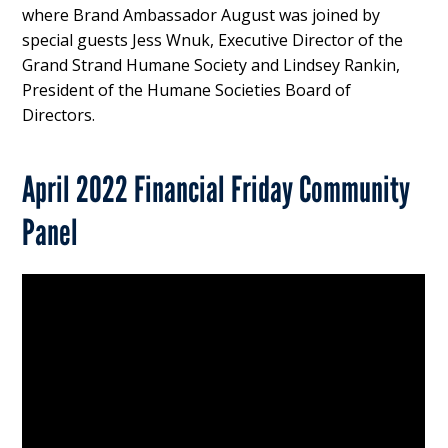
where Brand Ambassador August was joined by
special guests Jess Wnuk, Executive Director of the
Grand Strand Humane Society and Lindsey Rankin,
President of the Humane Societies Board of
Directors.
April 2022 Financial Friday Community
Panel