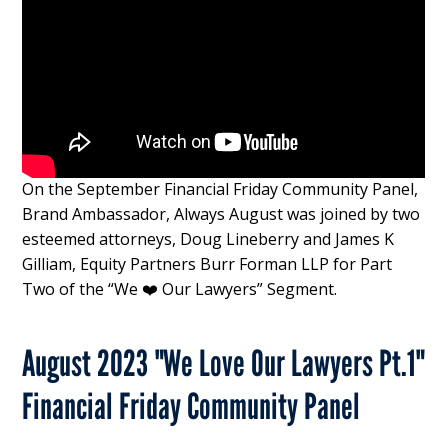
On the September Financial Friday Community Panel,
Brand Ambassador, Always August was joined by two
esteemed attorneys, Doug Lineberry and James K
Gilliam, Equity Partners Burr Forman LLP for Part
Two of the “We ❤️ Our Lawyers” Segment.
August 2023 "We Love Our Lawyers Pt.1"
Financial Friday Community Panel