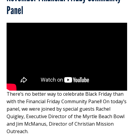
Panel
There’s no better way to celebrate Black Friday than
with the Financial Friday Community Panel! On today’s
panel, we were joined by special guests Rachel
Quigley, Executive Director of the Myrtle Beach Bowl
and Jim McManus, Director of Christian Mission
Outreach.