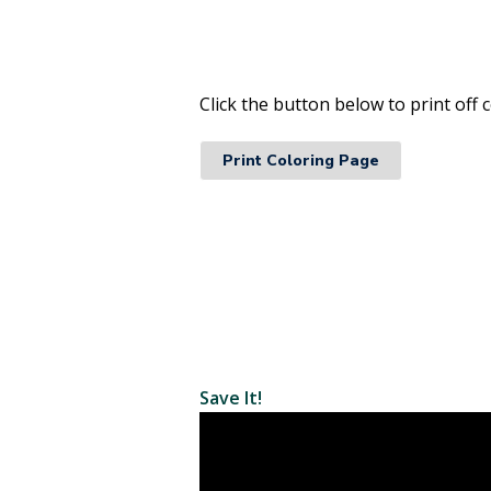
Click the button below to print of
Print Coloring Page
Save It!