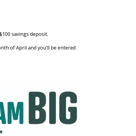
$100 savings deposit.
th of April and you’ll be entered