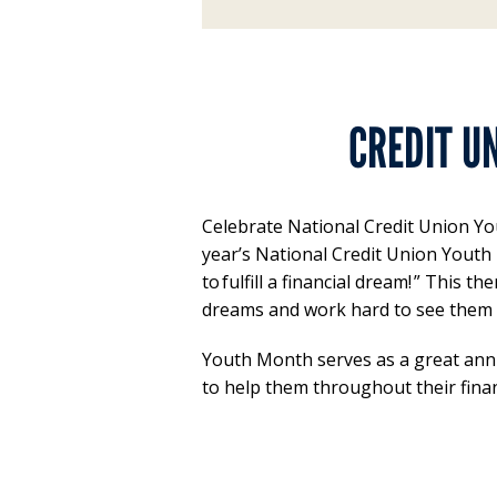
CREDIT U
Celebrate National Credit Union You
year’s National Credit Union Youth
to fulfill a financial dream! ” Thi
dreams and work hard to see them
Youth Month serves as a great ann
to help them throughout their finan