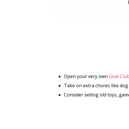
Open your very own
Goal Clu
Take on extra chores like dog
Consider selling old toys, ga