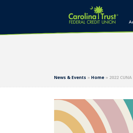
A
News & Events
»
Home
»
2022 CUNA