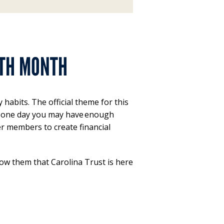
UTH MONTH
habits. The official theme for this
nd one day you may have enough
er members to create financial
w them that Carolina Trust is here