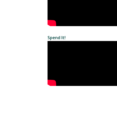
Spend It!