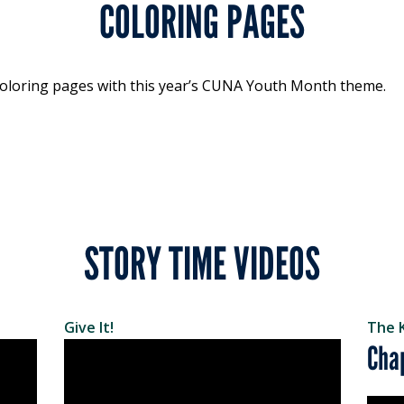
COLORING PAGES
f coloring pages with this year’s CUNA Youth Month theme.
STORY TIME VIDEOS
Give It!
The 
Cha