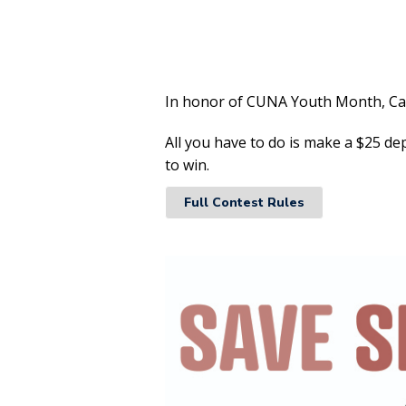
In honor of CUNA Youth Month, Caro
All you have to do is make a $25 de
to win.
Full Contest Rules