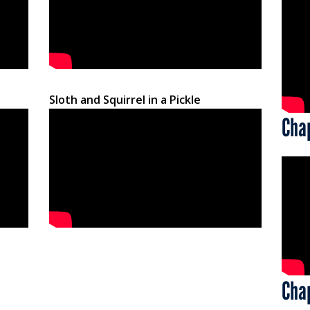
Sloth and Squirrel in a Pickle
Cha
Cha