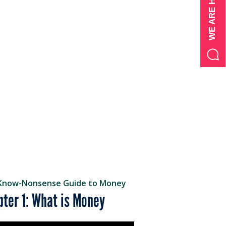
Know-Nonsense Guide to Money
pter 1: What is Money