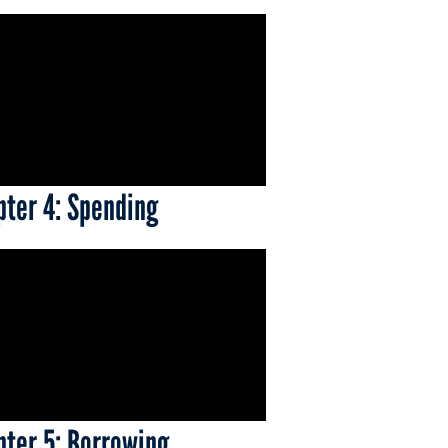
pter 4: Spending
pter 5: Borrowing