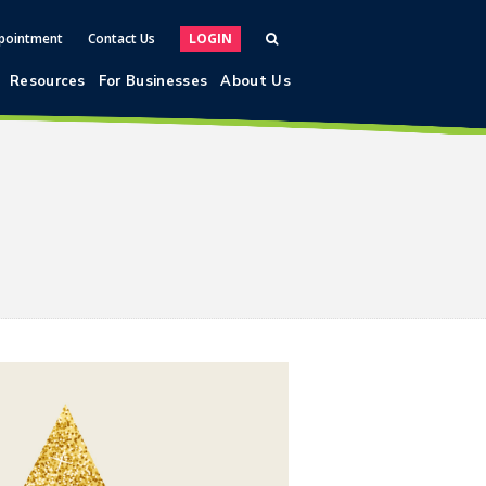
pointment
Contact Us
LOGIN
Resources
For Businesses
About Us