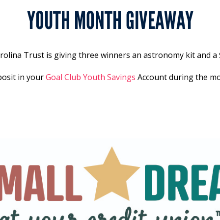
YOUTH MONTH GIVEAWAY
lina Trust is giving three winners an astronomy kit and a 
posit in your
Goal Club Youth Savings
Account during the mon