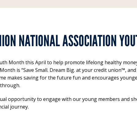
NION NATIONAL ASSOCIATION YO
th Month this April to help promote lifelong healthy money 
 Month is “Save Small. Dream Big. at your credit union™, a
s theme makes saving for the future fun and encourages young
 through.
ual opportunity to engage with our young members and sho
cial journey.