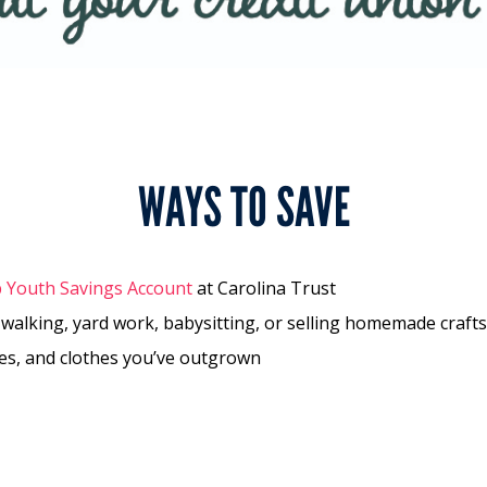
WAYS TO SAVE
b Youth Savings Account
at Carolina Trust
 walking, yard work, babysitting, or selling homemade crafts
mes, and clothes you’ve outgrown