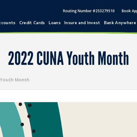
Routing Number #253279510
Book Ap
ccounts
Credit Cards
Loans
Insure and Invest
Bank Anywhere
2022 CUNA Youth Month
 Youth Month