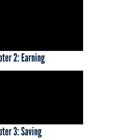
pter 2: Earning
pter 3: Saving