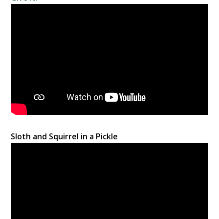
Sloth and Squirrel in a Pickle