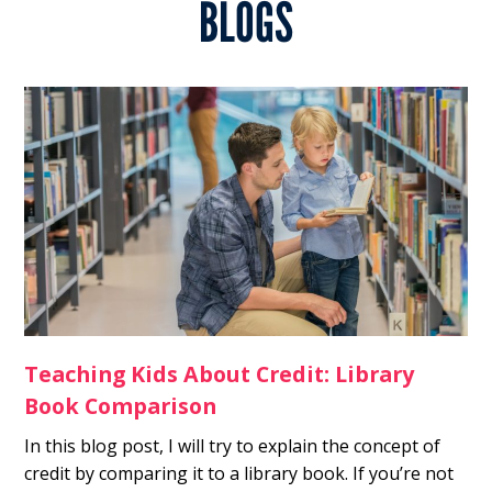
BLOGS
Teaching Kids About Credit: Library
Book Comparison
In this blog post, I will try to explain the concept of
credit by comparing it to a library book. If you’re not