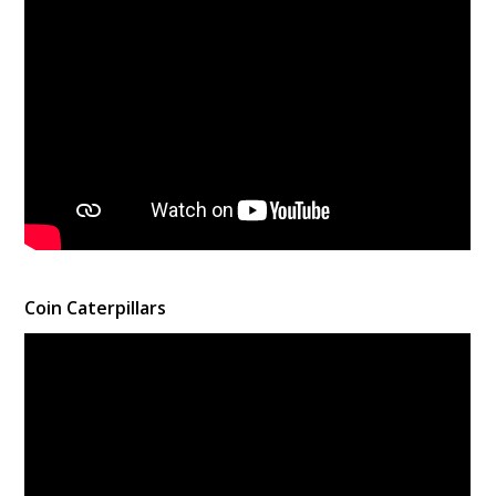
Coin Caterpillars