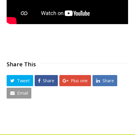
Share This
Tweet
Share
Plus one
Share
Email