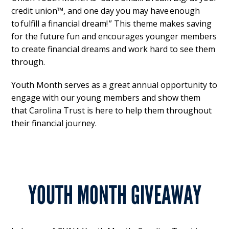
credit union™, and one day you may have enough
to fulfill a financial dream! ” This theme makes saving
for the future fun and encourages younger members
to create financial dreams and work hard to see them
through.
Youth Month serves as a great annual opportunity to
engage with our young members and show them
that Carolina Trust is here to help them throughout
their financial journey.
YOUTH MONTH GIVEAWAY