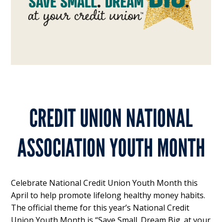
CREDIT UNION NATIONAL
ASSOCIATION YOUTH MONTH
Celebrate National Credit Union Youth Month this
April to help promote lifelong healthy money habits.
The official theme for this year’s National Credit
Union Youth Month is “Save Small. Dream Big. at your