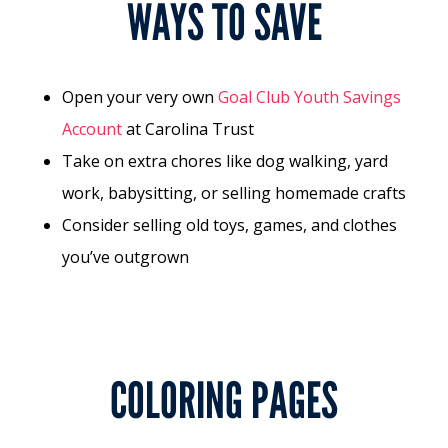
WAYS TO SAVE
Open your very own
Goal Club Youth Savings
Account
at Carolina Trust
Take on extra chores like dog walking, yard
work, babysitting, or selling homemade crafts
Consider selling old toys, games, and clothes
you’ve outgrown
COLORING PAGES