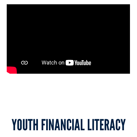
YOUTH FINANCIAL LITERACY