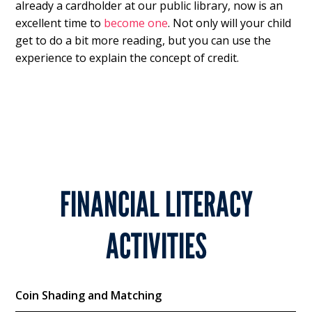
already a cardholder at our public library, now is an
excellent time to
become one
. Not only will your child
get to do a bit more reading, but you can use the
experience to explain the concept of credit.
FINANCIAL LITERACY
ACTIVITIES
Coin Shading and Matching