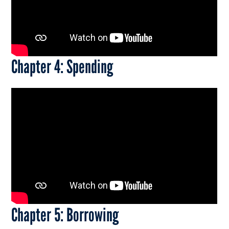
Chapter 4: Spending
Chapter 5: Borrowing