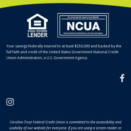
Your savings federally insured to at least $250,000 and backed by the
full faith and credit of the United States Government National Credit
Union Administration, a U.S. Government Agency
f
instagram
Carolina Trust Federal Credit Union is committed to the accessibility and
usability of our website for everyone. If you are using a screen reader or