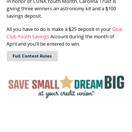
In honor of CUNA Youth Month, Carolina Trust is
giving three winners an astronomy kit and a $100
savings deposit.
All you have to do is make a $25 deposit in your
Goal
Club Youth Savings
Account during the month of
April and you’ll be entered to win.
Full Contest Rules