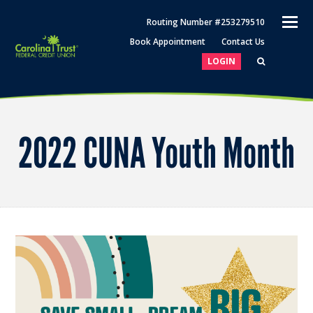
O
Routing Number #253279510
M
Book Appointment
Contact Us
M
LOGIN
2022 CUNA Youth Month