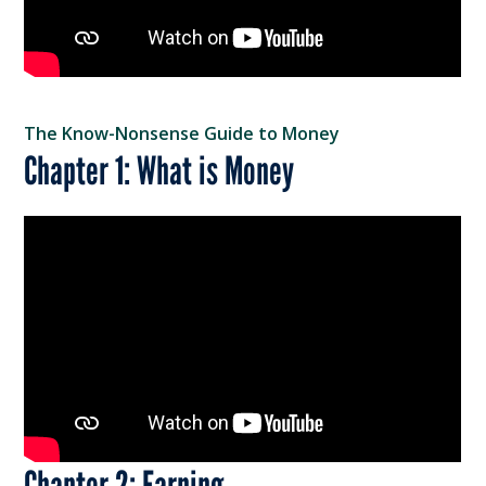
The Know-Nonsense Guide to Money
Chapter 1: What is Money
Chapter 2: Earning