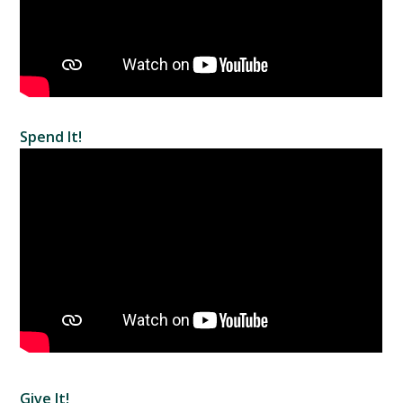
Spend It!
Give It!