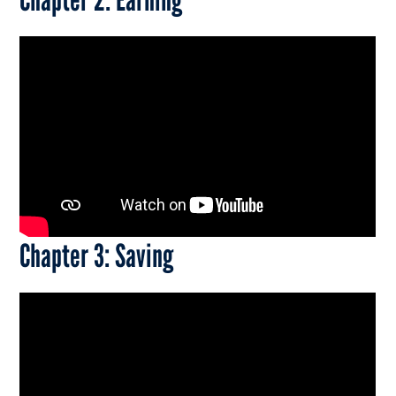
Chapter 3: Saving