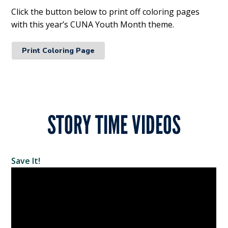
Click the button below to print off coloring pages
with this year’s CUNA Youth Month theme.
Print Coloring Page
STORY TIME VIDEOS
Save It!