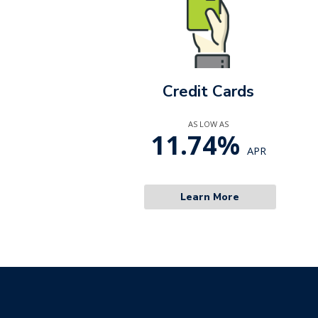
Credit Cards
AS LOW AS
11.74%
APR
Learn More