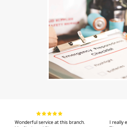
Wonderful service at this branch.
I really