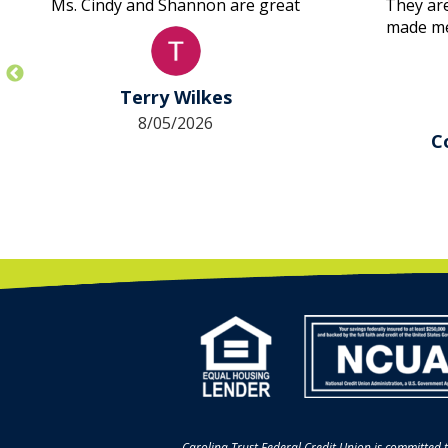
Ms. Cindy and Shannon are great
They are
made me 
first ti
took c
approv
Terry Wilkes
other la
8/05/2026
didn’t
C
Amazin
their 
Carolina Trust Federal Credit Union is committed t