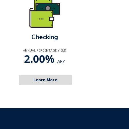
Checking
ANNUAL PERCENTAGE YIELD
2.00%
APY
Learn More