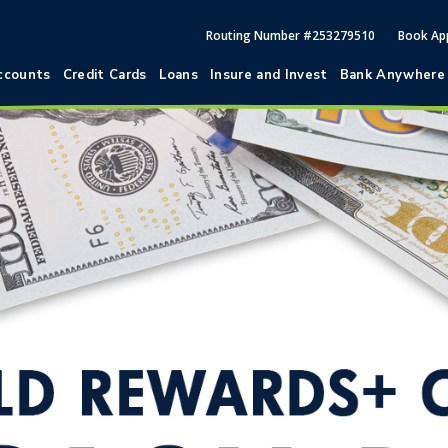
Routing Number #253279510
Book Ap
ccounts
Credit Cards
Loans
Insure and Invest
Bank Anywhere