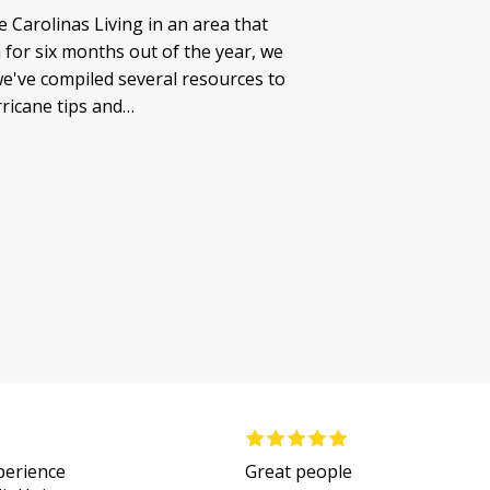
 Carolinas Living in an area that
for six months out of the year, we
e've compiled several resources to
rricane tips and…
xperience
Great people