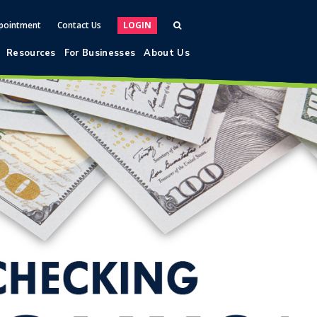
pointment
Contact Us
LOGIN
Resources
For Businesses
About Us