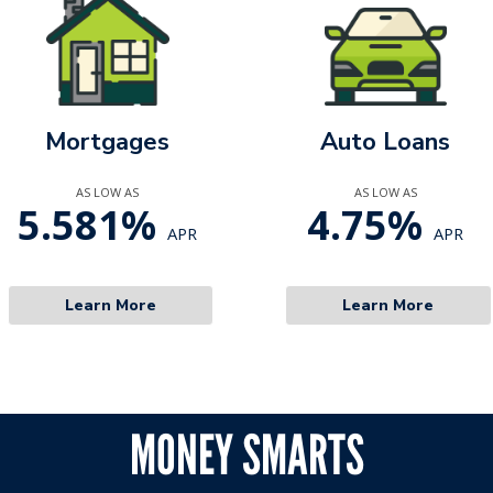
Mortgages
Auto Loans
AS LOW AS
AS LOW AS
5.581%
4.75%
APR
APR
Learn More
Learn More
MONEY SMARTS