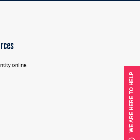
urces
tity online.
WE ARE HERE TO HELP