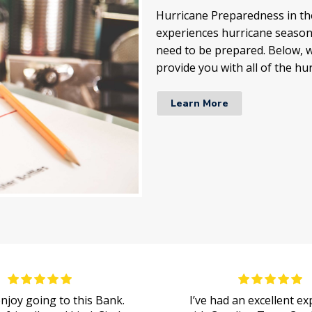
Hurricane Preparedness in the
experiences hurricane season 
need to be prepared. Below, w
provide you with all of the hu
Learn More
 enjoy going to this Bank.
I’ve had an excellent e