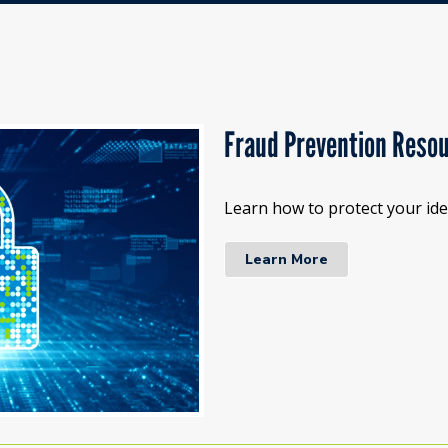
Fraud Prevention Reso
Learn how to protect your iden
Learn More