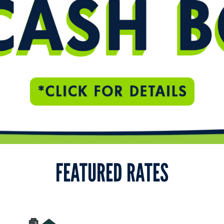
FEATURED RATES