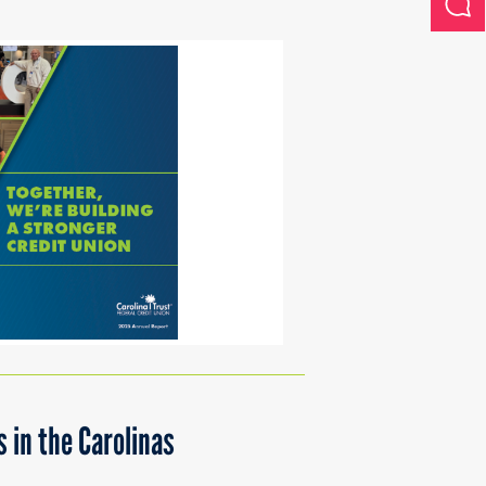
 in the Carolinas