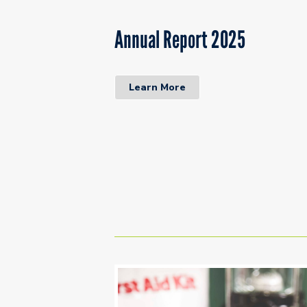
Annual Report 2025
Learn More