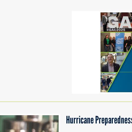
Hurricane Preparedness