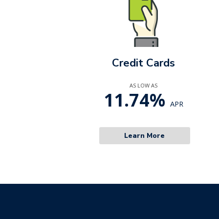
Credit Cards
AS LOW AS
11.74%
APR
Learn More