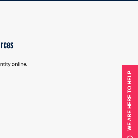
urces
tity online.
WE ARE HERE TO HELP