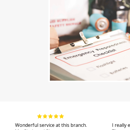
Wonderful service at this branch.
I really