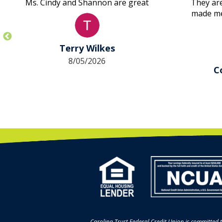
Ms. Cindy and Shannon are great
They are
made me 
first ti
took c
approv
Terry Wilkes
other la
8/05/2026
didn’t
C
Amazin
their 
Carolina Trust Federal Credit Union is committed t