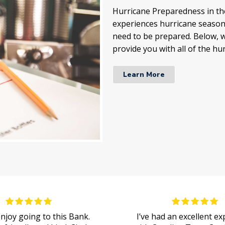
Hurricane Preparedness in the
experiences hurricane season 
need to be prepared. Below, w
provide you with all of the hu
Learn More
 enjoy going to this Bank.
I’ve had an excellent e