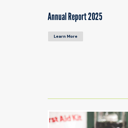
Annual Report 2025
Learn More