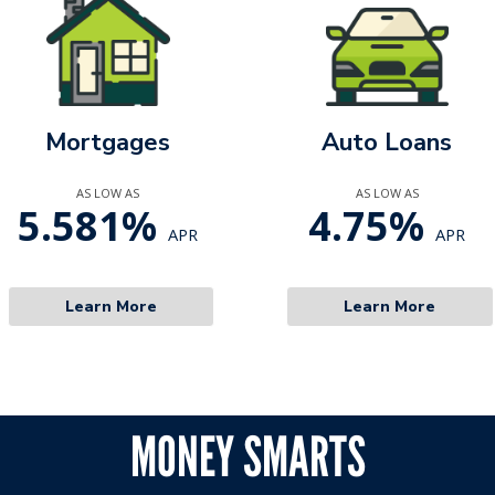
Mortgages
Auto Loans
AS LOW AS
AS LOW AS
5.581%
4.75%
APR
APR
Learn More
Learn More
MONEY SMARTS