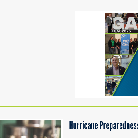
Hurricane Preparedness