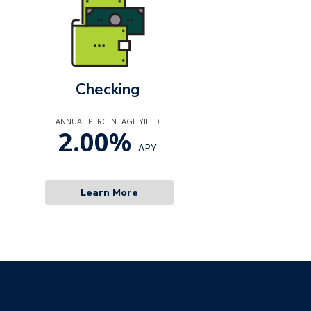
Checking
ANNUAL PERCENTAGE YIELD
2.00%
APY
Learn More