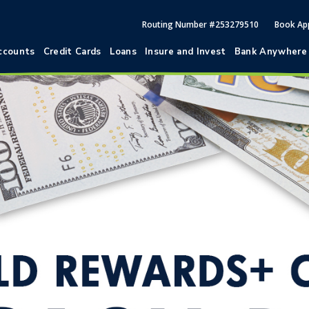
Routing Number #253279510
Book Ap
ccounts
Credit Cards
Loans
Insure and Invest
Bank Anywhere