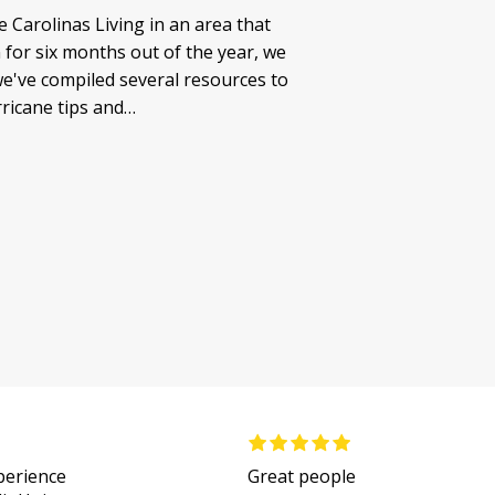
 Carolinas Living in an area that
for six months out of the year, we
e've compiled several resources to
rricane tips and…
xperience
Great people