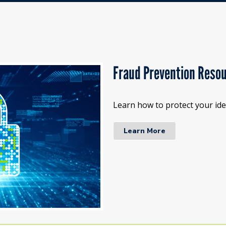
Fraud Prevention Reso
Learn how to protect your iden
Learn More