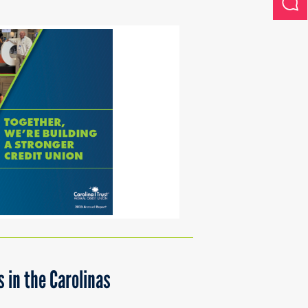
 in the Carolinas