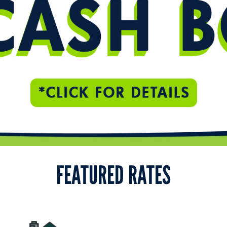
FEATURED RATES