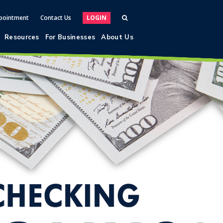
pointment
Contact Us
LOGIN
Resources
For Businesses
About Us