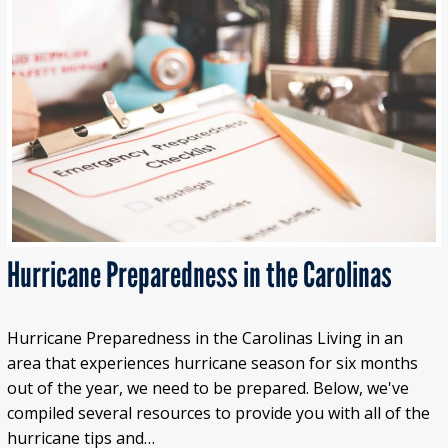
Hurricane Preparedness in the Carolinas
Hurricane Preparedness in the Carolinas Living in an
area that experiences hurricane season for six months
out of the year, we need to be prepared. Below, we've
compiled several resources to provide you with all of the
hurricane tips and…