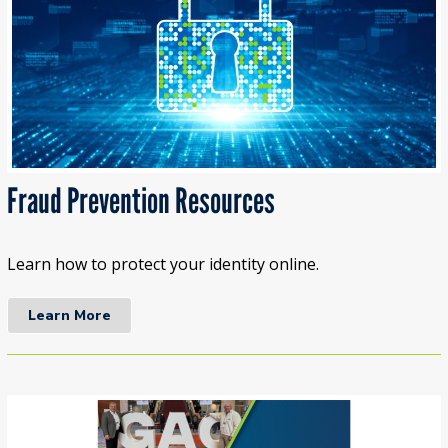
Fraud Prevention Resources
Learn how to protect your identity online.
Learn More