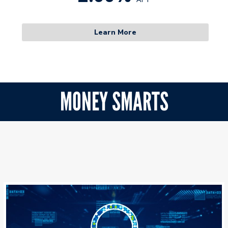
Learn More
MONEY SMARTS