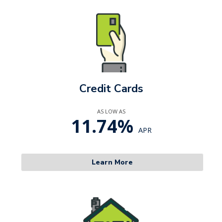
Credit Cards
AS LOW AS
11.74%
APR
Learn More