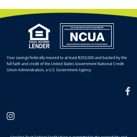
Your savings federally insured to at least $250,000 and backed by the
full faith and credit of the United States Government National Credit
Union Administration, a U.S. Government Agency
f
instagram