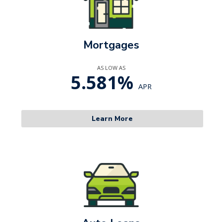
Mortgages
AS LOW AS
5.581%
APR
Learn More