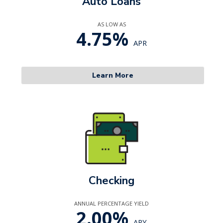
Auto Loans
AS LOW AS
4.75%
APR
Learn More
Checking
ANNUAL PERCENTAGE YIELD
2.00%
APY