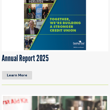
Annual Report 2025
Learn More