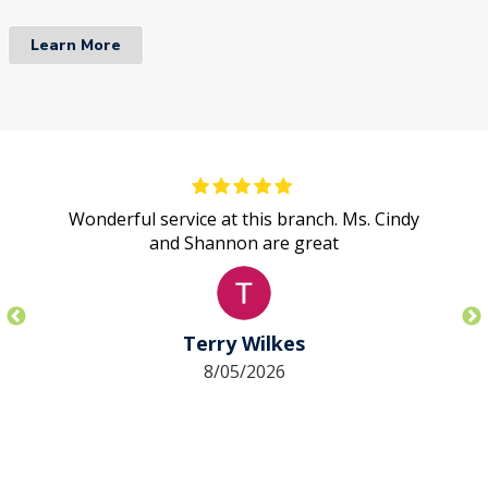
Learn More
Wonderful service at this branch. Ms. Cindy
and Shannon are great
Terry Wilkes
8/05/2026