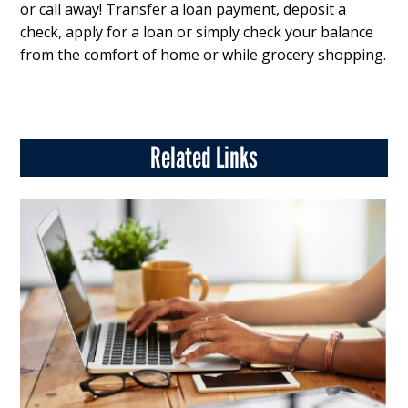
or call away! Transfer a loan payment, deposit a
check, apply for a loan or simply check your balance
from the comfort of home or while grocery shopping.
Related Links