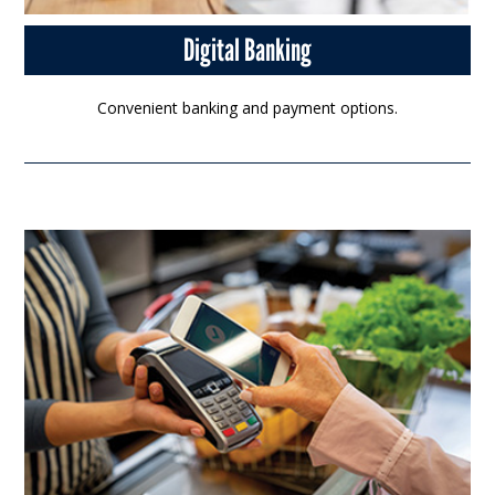
Digital Banking
Convenient banking and payment options.