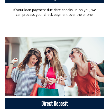
If your loan payment due date sneaks up on you, we
can process your check payment over the phone.
Direct Deposit