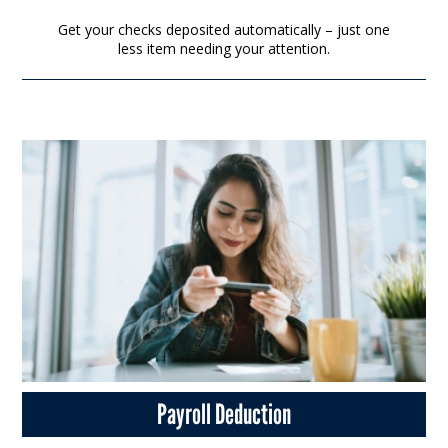
Get your checks deposited automatically – just one
less item needing your attention.
Payroll Deduction