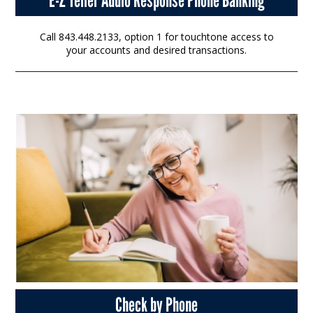
Call 843.448.2133, option 1 for touchtone access to
your accounts and desired transactions.
Check by Phone