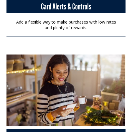
Card Alerts & Controls
Add a flexible way to make purchases with low rates
and plenty of rewards.