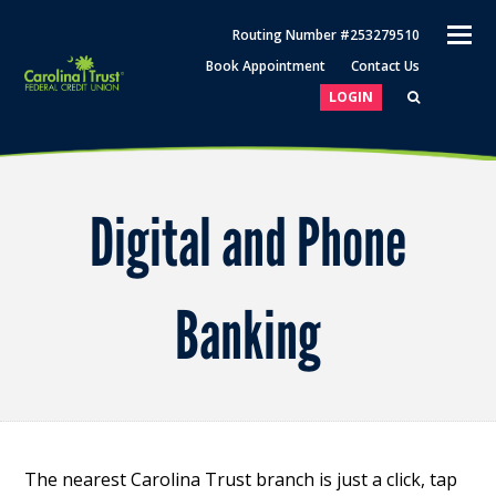
O
Routing Number #253279510
M
Book Appointment
Contact Us
M
LOGIN
Digital and Phone
Banking
The nearest Carolina Trust branch is just a click, tap