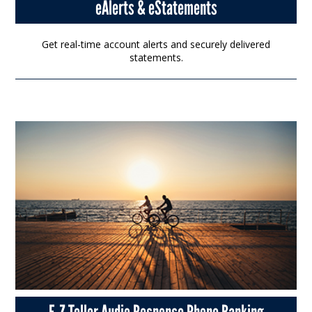
eAlerts & eStatements
Get real-time account alerts and securely delivered
statements.
E-Z Teller Audio Response Phone Banking