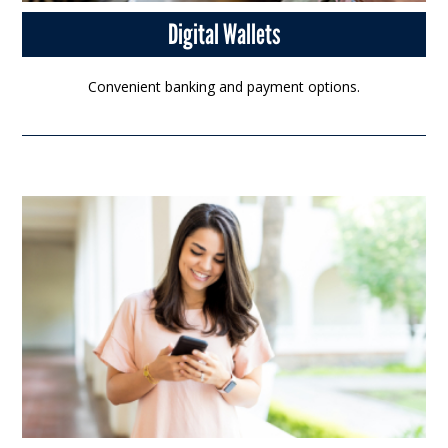
Digital Wallets
Convenient banking and payment options.