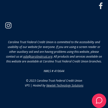
f
instagram
Carolina Trust Federal Credit Union is committed to the accessibility and
usability of our website for everyone. If you are using a screen reader or
other auxiliary aid and are having problems using this website, please
contact us at
ada@carolinatrust.org
. All products and services available on
this website are available at Carolina Trust Federal Credit Union branches.
NMLS # 410644
© 2023 Carolina Trust Federal Credit Union
VPS | Hosted by
Newtek Technology Solutions