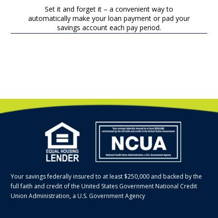
Set it and forget it – a convenient way to
automatically make your loan payment or pad your
savings account each pay period.
Your savings federally insured to at least $250,000 and backed by the
full faith and credit of the United States Government National Credit
Union Administration, a U.S. Government Agency