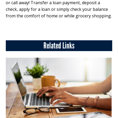
or call away! Transfer a loan payment, deposit a
check, apply for a loan or simply check your balance
from the comfort of home or while grocery shopping.
Related Links