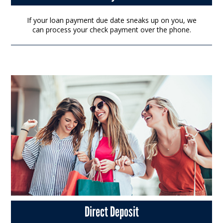
If your loan payment due date sneaks up on you, we
can process your check payment over the phone.
Direct Deposit