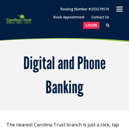
O
Routing Number #253279510
M
Book Appointment
Contact Us
M
LOGIN
Digital and Phone
Banking
The nearest Carolina Trust branch is just a click, tap