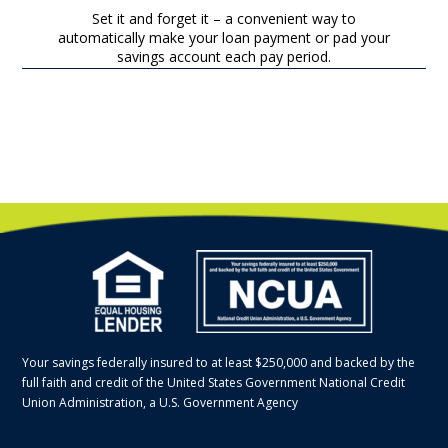
Set it and forget it – a convenient way to
automatically make your loan payment or pad your
savings account each pay period.
Your savings federally insured to at least $250,000 and backed by the
full faith and credit of the United States Government National Credit
Union Administration, a U.S. Government Agency