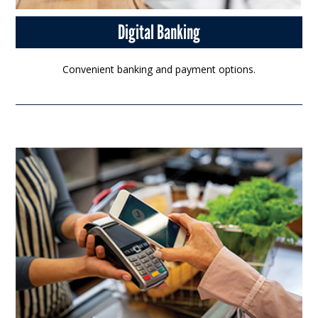
Digital Banking
Convenient banking and payment options.