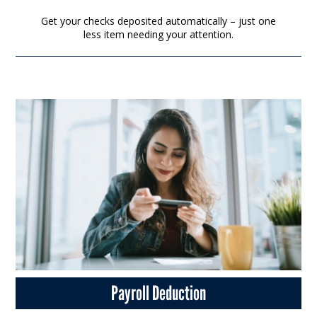
Get your checks deposited automatically – just one
less item needing your attention.
Payroll Deduction