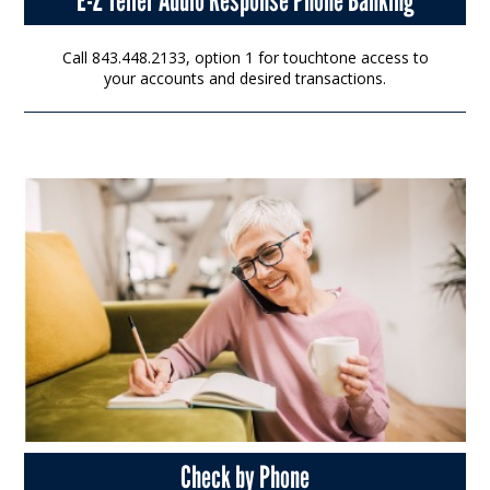
Call 843.448.2133, option 1 for touchtone access to
your accounts and desired transactions.
Check by Phone