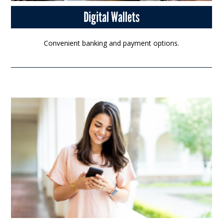
Digital Wallets
Convenient banking and payment options.