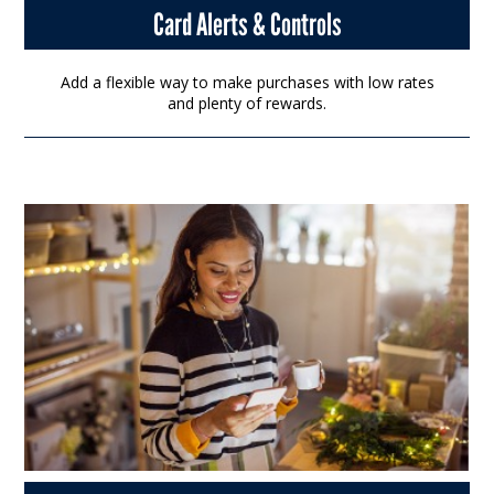
Card Alerts & Controls
Add a flexible way to make purchases with low rates
and plenty of rewards.