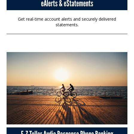
eAlerts & eStatements
Get real-time account alerts and securely delivered
statements.
E-Z Teller Audio Response Phone Banking