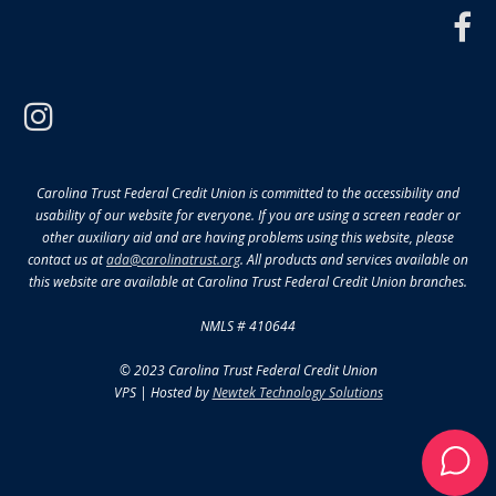
f
instagram
Carolina Trust Federal Credit Union is committed to the accessibility and
usability of our website for everyone. If you are using a screen reader or
other auxiliary aid and are having problems using this website, please
contact us at
ada@carolinatrust.org
. All products and services available on
this website are available at Carolina Trust Federal Credit Union branches.
NMLS # 410644
© 2023 Carolina Trust Federal Credit Union
VPS | Hosted by
Newtek Technology Solutions