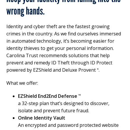
wrong hands.
Identity and cyber theft are the fastest growing
crimes in the country. As we find ourselves immersed
in automated technology, it’s becoming easier for
identity thieves to get your personal information.
Carolina Trust recommends solutions that help
prevent and remedy ID Theft through ID Protect
powered by EZShield and Deluxe Provent
.
*
What we offer:
EZShield End2End Defense
™
a 32-step plan that’s designed to discover,
isolate and prevent future fraud.
Online Identity Vault
An encrypted and password protected website