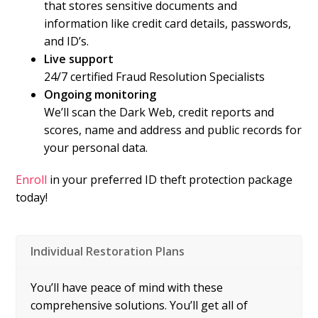
that stores sensitive documents and
information like credit card details, passwords,
and ID’s.
Live support
24/7 certified Fraud Resolution Specialists
Ongoing monitoring
We’ll scan the Dark Web, credit reports and
scores, name and address and public records for
your personal data.
Enroll
in your preferred ID theft protection package
today!
Individual Restoration Plans
You’ll have peace of mind with these
comprehensive solutions. You’ll get all of