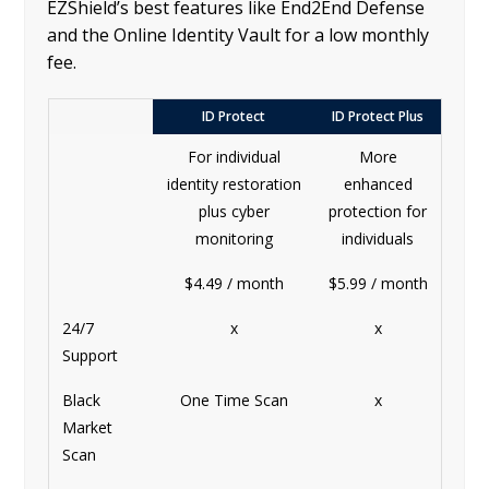
EZShield’s best features like End2End Defense
and the Online Identity Vault for a low monthly
fee.
ID Protect
ID Protect Plus
For individual
More
identity restoration
enhanced
plus cyber
protection for
monitoring
individuals
$4.49 / month
$5.99 / month
24/7
x
x
Support
Black
One Time Scan
x
Market
Scan