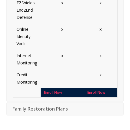
EZShield's
x
x
End2End
Defense
Online
x
x
Identity
Vault
Internet
x
x
Monitoring
Credit
x
Monitoring
Enroll Now
Enroll Now
Family Restoration Plans