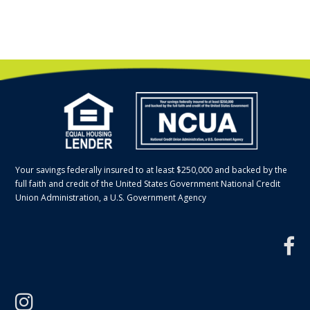
Your savings federally insured to at least $250,000 and backed by the
full faith and credit of the United States Government National Credit
Union Administration, a U.S. Government Agency
f
instagram