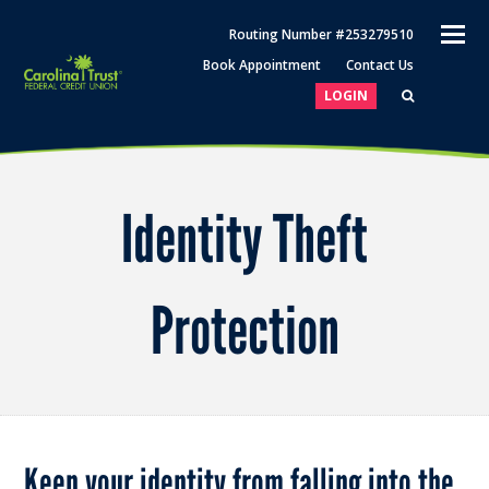
O
Routing Number #253279510
M
Book Appointment
Contact Us
M
LOGIN
Identity Theft
Protection
Keep your identity from falling into the