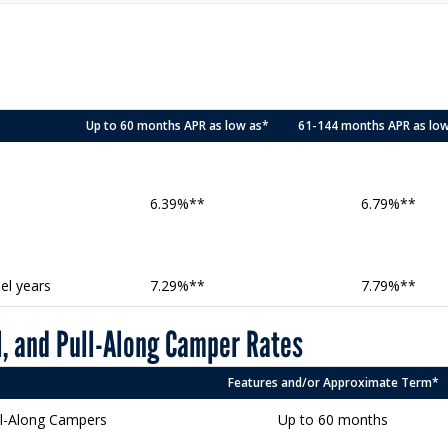
Up to 60 months APR as low as*
61-144 months APR as lo
6.39%**
6.79%**
el years
7.29%**
7.79%**
, and Pull-Along Camper Rates
Features and/or Approximate Term*
ll-Along Campers
Up to 60 months