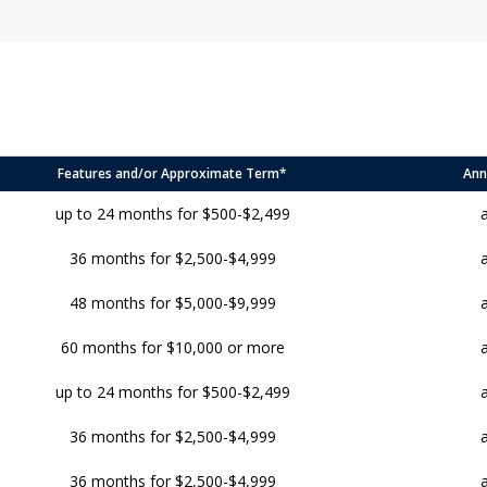
Features and/or Approximate Term*
Ann
up to 24 months for $500-$2,499
36 months for $2,500-$4,999
48 months for $5,000-$9,999
60 months for $10,000 or more
up to 24 months for $500-$2,499
36 months for $2,500-$4,999
36 months for $2,500-$4,999