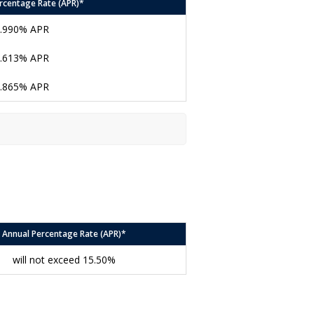
rcentage Rate (APR)*
.990% APR
.613% APR
.865% APR
Annual Percentage Rate (APR)*
will not exceed 15.50%