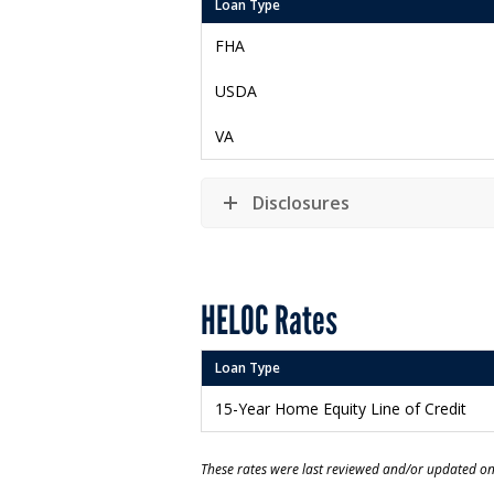
Loan Type
FHA
USDA
VA
Disclosures
HELOC Rates
Loan Type
15-Year Home Equity Line of Credit
These rates were last reviewed and/or updated o