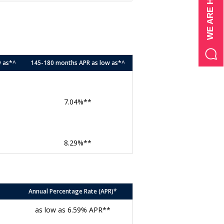
w as*^
145-180 months APR as low as*^
7.04%**
8.29%**
Annual Percentage Rate (APR)*
as low as 6.59% APR**