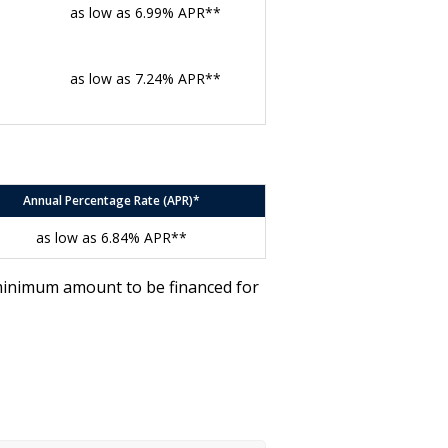
as low as 6.99% APR**
as low as 7.24% APR**
Annual Percentage Rate (APR)*
as low as 6.84% APR**
 minimum amount to be financed for