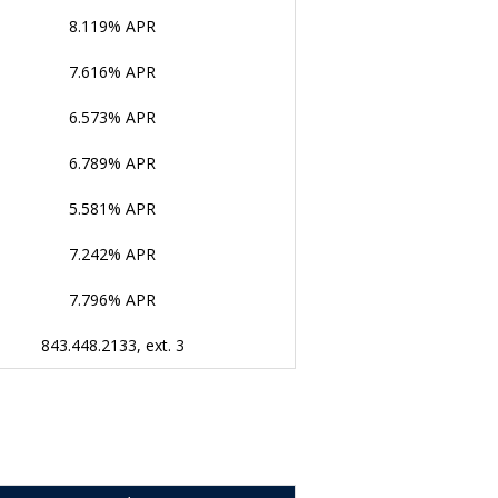
8.119% APR
7.616% APR
6.573% APR
6.789% APR
5.581% APR
7.242% APR
7.796% APR
843.448.2133, ext. 3