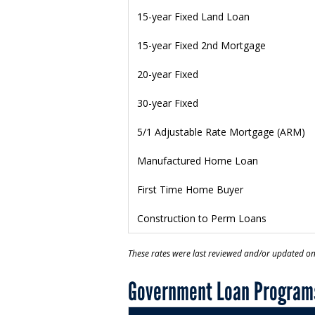
15-year Fixed Land Loan
15-year Fixed 2nd Mortgage
20-year Fixed
30-year Fixed
5/1 Adjustable Rate Mortgage (ARM)
Manufactured Home Loan
First Time Home Buyer
Construction to Perm Loans
These rates were last reviewed and/or updated o
Government Loan Program