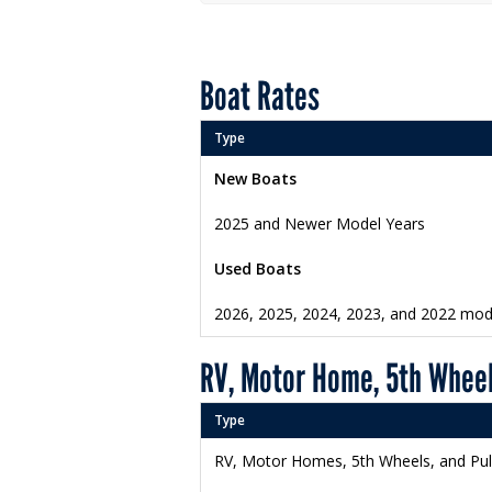
Boat Rates
Type
New Boats
2025 and Newer Model Years
Used Boats
2026, 2025, 2024, 2023, and 2022 mod
RV, Motor Home, 5th Wheel
Type
RV, Motor Homes, 5th Wheels, and Pu