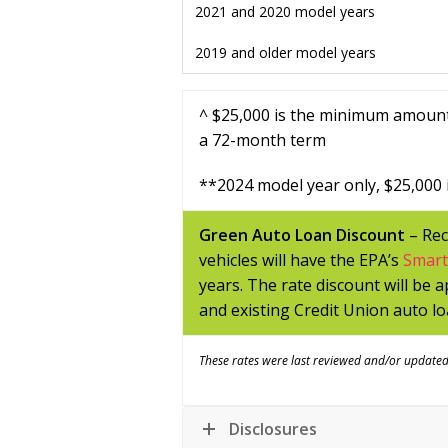
2021 and 2020 model years
2019 and older model years
^ $25,000 is the minimum amount
a 72-month term
**
2024 model year only,
$25,000 
Green Auto Loan Discount
– Rec
vehicles will have the EPA’s
Smar
years. The rate discount will be 
and existing Credit Union auto lo
These rates were last reviewed and/or update
Disclosures