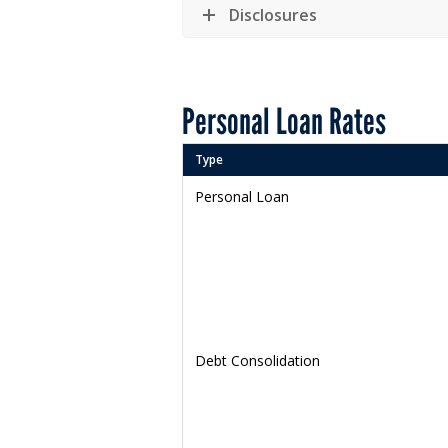
Disclosures
Personal Loan Rates
Type
Personal Loan
Debt Consolidation