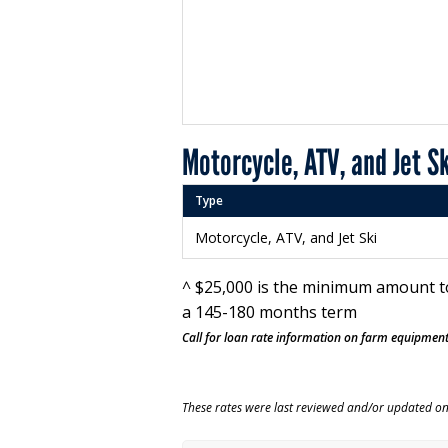
Motorcycle, ATV, and Jet S
Type
Motorcycle, ATV, and Jet Ski
^ $25,000 is the minimum amount t
a 145-180 months term
Call for loan rate information on farm equipment
These rates were last reviewed and/or updated o