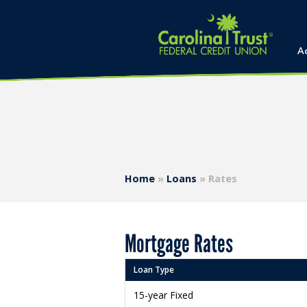
A
Home
»
Loans
»
Rates
Mortgage Rates
Loan Type
15-year Fixed