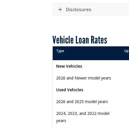
Disclosures
Vehicle Loan Rates
Type
Up
New Vehicles
2026 and Newer model years
Used Vehicles
2026 and 2025 model years
2024, 2023, and 2022 model
years