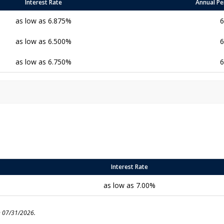
Interest Rate
Annual Pe
as low as 6.875%
6
as low as 6.500%
6
as low as 6.750%
6
Interest Rate
as low as 7.00%
n 07/31/2026.