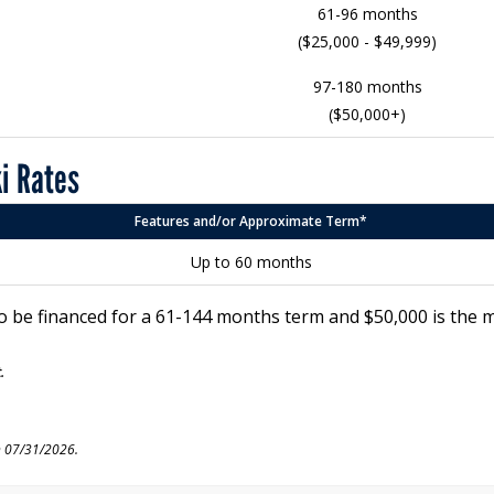
61-96 months
($25,000 - $49,999)
97-180 months
($50,000+)
ki Rates
Features and/or Approximate Term*
Up to 60 months
o be financed for a 61-144 months term and $50,000 is the
.
n 07/31/2026.