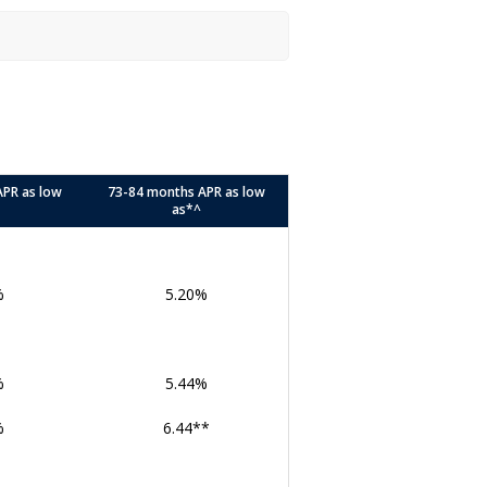
APR as low
73-84 months APR as low
as*^
%
5.20%
%
5.44%
%
6.44**