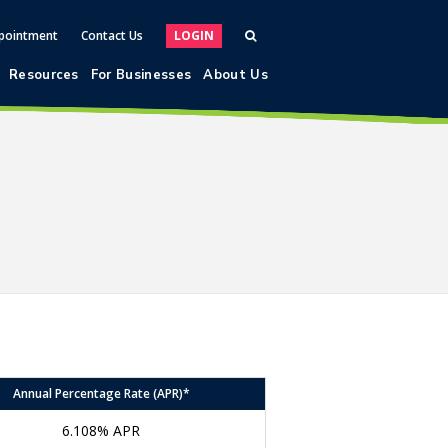
pointment
Contact Us
LOGIN
Resources
For Businesses
About Us
Annual Percentage Rate (APR)*
6.108% APR