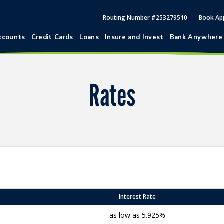
Routing Number #253279510
Book Ap
ccounts
Credit Cards
Loans
Insure and Invest
Bank Anywhere
Rates
Interest Rate
as low as 5.925%