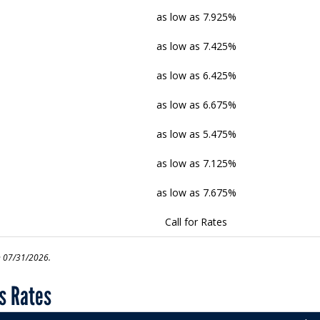
as low as 7.925%
as low as 7.425%
as low as 6.425%
as low as 6.675%
as low as 5.475%
as low as 7.125%
as low as 7.675%
Call for Rates
n 07/31/2026.
s Rates