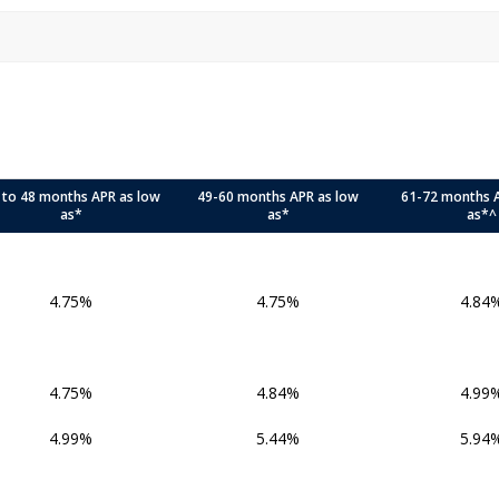
 to 48 months APR as low
49-60 months APR as low
61-72 months 
as*
as*
as*^
4.75%
4.75%
4.84
4.75%
4.84%
4.99
4.99%
5.44%
5.94