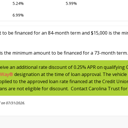
5.24%
5.99%
6.99%
 to be financed for an 84-month term and $15,000 is the m
is the minimum amount to be financed for a 73-month term.
eive an additional rate discount of 0.25% APR on qualifying
tWay
®
designation at the time of loan approval. The vehicle
applied to the approved loan rate financed at the Credit Unio
ans are not eligible for discount. Contact Carolina Trust for
d on 07/31/2026.