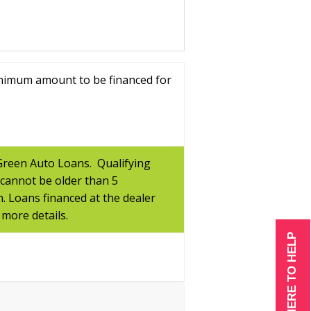
inimum amount to be financed for
 Green Auto Loans. Qualifying
 cannot be older than 5
n. Loans financed at the dealer
 more details.
WE ARE HERE TO HELP