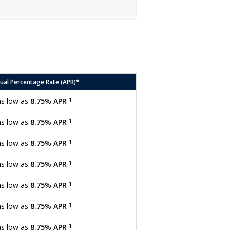
ual Percentage Rate (APR)*
1
as low as
8.75% APR
1
as low as
8.75% APR
1
as low as
8.75% APR
1
as low as
8.75% APR
1
as low as
8.75% APR
1
as low as
8.75% APR
1
as low as
8.75% APR