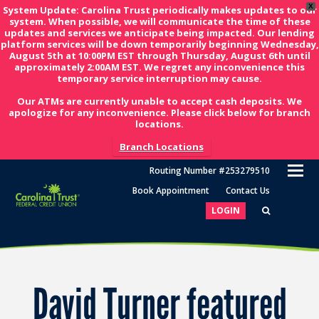
X
System Update: Carolina Trust periodically makes updates to our
system. When possible, we will communicate the time of these
updates and services we anticipate being impacted. Our lending
platform services will be down temporarily beginning Wednesday,
August 5th at 10:00PM EST through Thursday, August 6th until
approximately 2:00AM EST. We regret any inconvenience this
temporary service interruption may cause.
Our ATMs are currently unable to accept cash deposits. We
apologize for any inconvenience. Please click below for branch
locations.
Branch Locations
O
Routing Number #253279510
M
Book Appointment
Contact Us
M
LOGIN
David Turner featured