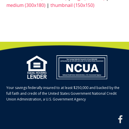
medium (300x180)
|
thumbnail (150x150)
Your savings federally insured to at least $250,000 and backed by the
full faith and credit of the United States Government National Credit
Union Administration, a U.S. Government Agency
f