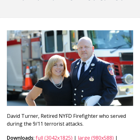
David Turner, Retired NYFD Firefighter who served
during the 9/11 terrorist attacks.
Downloads
:
full (3042x1825)
|
large (980x588)
|