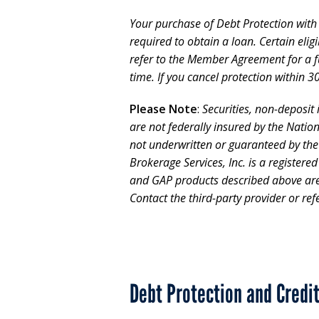
Your purchase of Debt Protection with L
required to obtain a loan. Certain eli
refer to the Member Agreement for a fu
time. If you cancel protection within 30
Please Note
:
Securities, non-deposit
are not federally insured by the Natio
not underwritten or guaranteed by th
Brokerage Services, Inc. is a registere
and GAP products described above are o
Contact the third-party provider or refer
Debt Protection and Credi