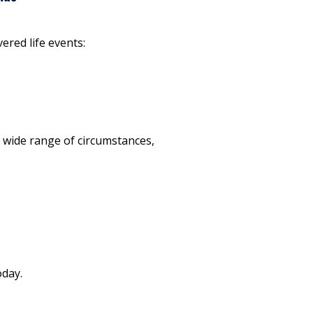
vered life events:
a wide range of circumstances,
oday.