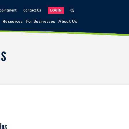
pointment
Contact Us
LOGIN
Resources
For Businesses
About Us
us
lus