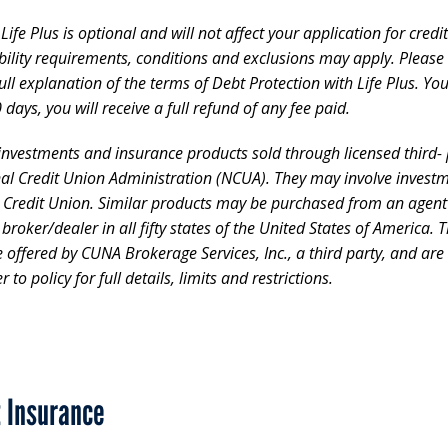
ife Plus is optional and will not affect your application for cred
gibility requirements, conditions and exclusions may apply. Please
ll explanation of the terms of Debt Protection with Life Plus. Yo
 days, you will receive a full refund of any fee paid.
 investments and insurance products sold through licensed third- p
nal Credit Union Administration (NCUA). They may involve investm
e Credit Union. Similar products may be purchased from an agen
d broker/dealer in all fifty states of the United States of Americ
ffered by CUNA Brokerage Services, Inc., a third party, and are n
 to policy for full details, limits and restrictions.
t Insurance