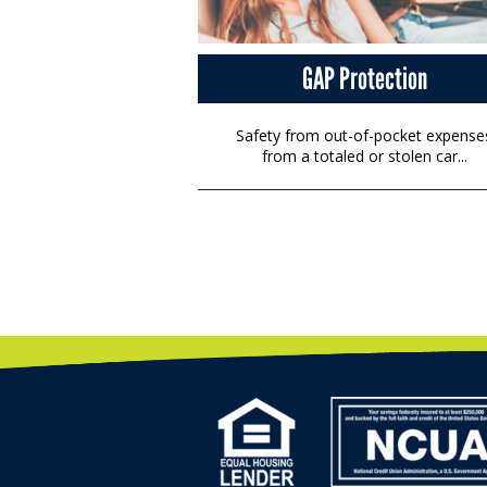
GAP Protection
Safety from out-of-pocket expense
from a totaled or stolen car...