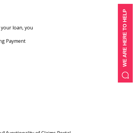
WE ARE HERE TO HELP
 your loan, you
wing Payment