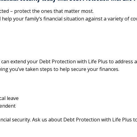
cted – protect the ones that matter most.
help your family’s financial situation against a variety of co
us can extend your Debt Protection with Life Plus to address 
ing you’ve taken steps to help secure your finances.
cal leave
pendent
cial security. Ask us about Debt Protection with Life Plus t