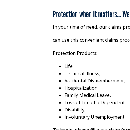
Protection when it matters… We 
In your time of need, our claims pr
can use this convenient claims proce
Protection Products:
Life,
Terminal Illness,
Accidental Dismemberment,
Hospitalization,
Family Medical Leave,
Loss of Life of a Dependent,
Disability,
Involuntary Unemployment