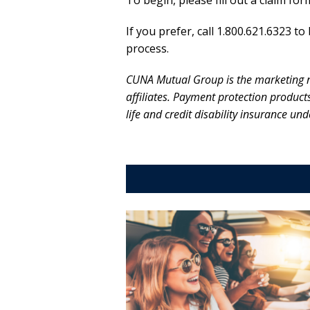
To begin, please fill out a claim fo
If you prefer, call 1.800.621.6323 
process.
CUNA Mutual Group is the marketing 
affiliates. Payment protection produc
life and credit disability insurance u