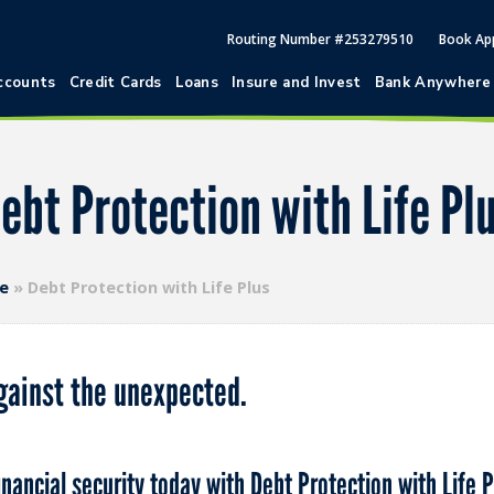
Routing Number #253279510
Book Ap
ccounts
Credit Cards
Loans
Insure and Invest
Bank Anywhere
ebt Protection with Life Pl
ce
»
Debt Protection with Life Plus
gainst the unexpected.
nancial security today with Debt Protection with Life P