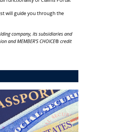
l functionality of Claims Portal.
st will guide you through the
ing company, its subsidiaries and
t union and MEMBER’S CHOICE® credit