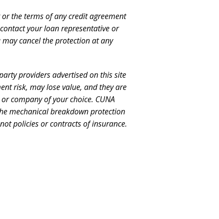
it or the terms of any credit agreement
 contact your loan representative or
u may cancel the protection at any
arty providers advertised on this site
ent risk, may lose value, and they are
t or company of your choice. CUNA
a. The mechanical breakdown protection
ot policies or contracts of insurance.