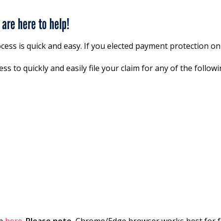
are here to help!
ocess is quick and easy. If you elected payment protection on
ss to quickly and easily file your claim for any of the follo