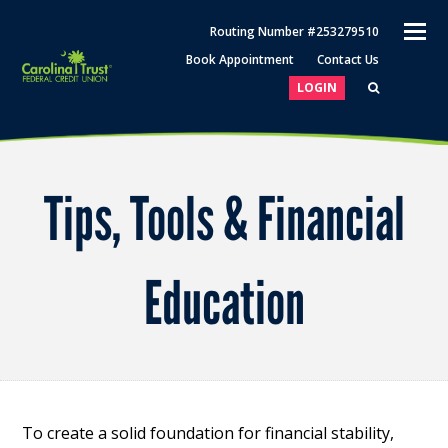
O
Routing Number #253279510
M
Book Appointment
Contact Us
M
LOGIN
Tips, Tools & Financial
Education
To create a solid foundation for financial stability,