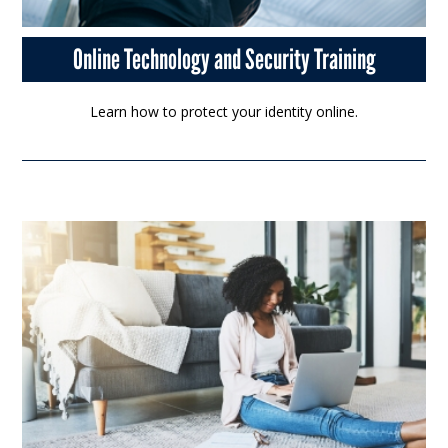
Online Technology and Security Training
Learn how to protect your identity online.