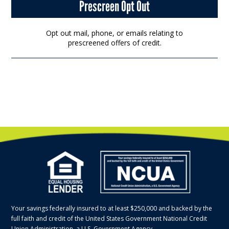
Prescreen Opt Out
Opt out mail, phone, or emails relating to
prescreened offers of credit.
Your savings federally insured to at least $250,000 and backed by the
full faith and credit of the United States Government National Credit
Union Administration, a U.S. Government Agency