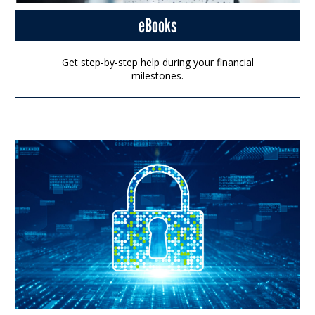
eBooks
Get step-by-step help during your financial
milestones.