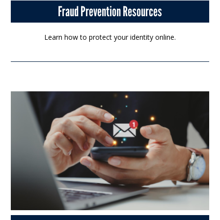
Fraud Prevention Resources
Learn how to protect your identity online.