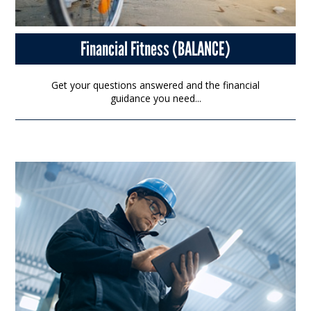
Financial Fitness (BALANCE)
Get your questions answered and the financial
guidance you need...