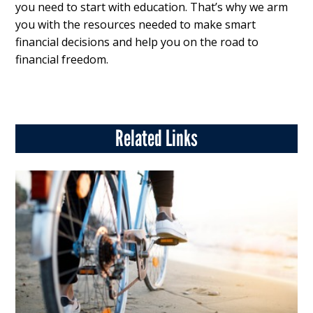
you need to start with education. That’s why we arm
you with the resources needed to make smart
financial decisions and help you on the road to
financial freedom.
Related Links