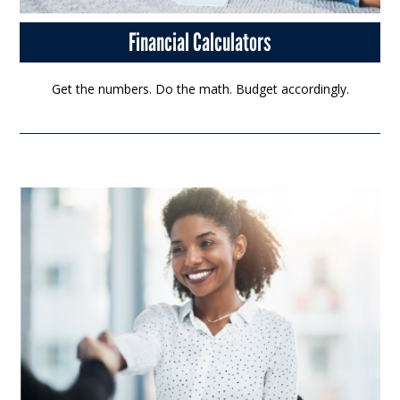
Financial Calculators
Get the numbers. Do the math. Budget accordingly.