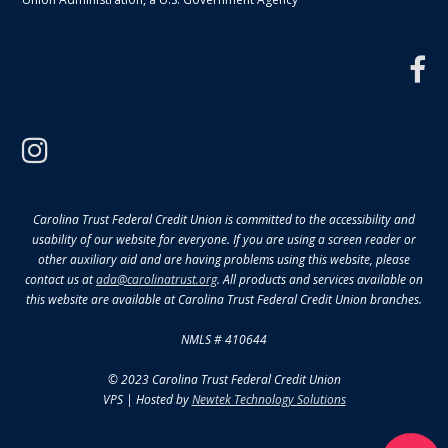
f
instagram
Carolina Trust Federal Credit Union is committed to the accessibility and
usability of our website for everyone. If you are using a screen reader or
other auxiliary aid and are having problems using this website, please
contact us at
ada@carolinatrust.org
. All products and services available on
this website are available at Carolina Trust Federal Credit Union branches.
NMLS # 410644
© 2023 Carolina Trust Federal Credit Union
VPS | Hosted by
Newtek Technology Solutions