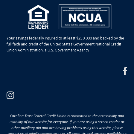
Your savings federally insured to at least $250,000 and backed by the
full faith and credit of the United States Government National Credit
Union Administration, a U.S. Government Agency
f
instagram
Carolina Trust Federal Credit Union is committed to the accessibility and
usability of our website for everyone. If you are using a screen reader or
other auxiliary aid and are having problems using this website, please
contact us at
ada@carolinatrust.org
. All products and services available on