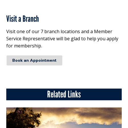
Visit a Branch
Visit one of our 7 branch locations and a Member
Service Representative will be glad to help you apply
for membership.
Book an Appointment
Related Links