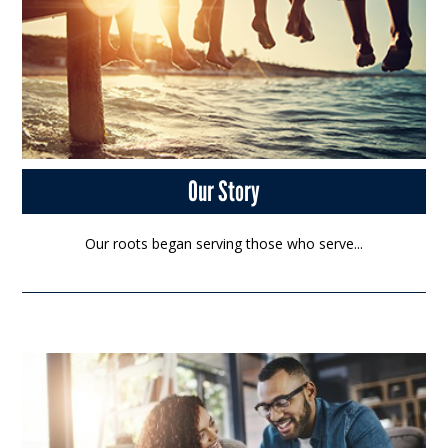
Our Story
Our roots began serving those who serve...