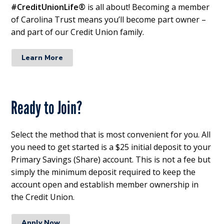
#CreditUnionLife®
is all about! Becoming a member
of Carolina Trust means you’ll become part owner –
and part of our Credit Union family.
Learn More
Ready to Join?
Select the method that is most convenient for you. All
you need to get started is a $25 initial deposit to your
Primary Savings (Share) account. This is not a fee but
simply the minimum deposit required to keep the
account open and establish member ownership in
the Credit Union.
Apply Now