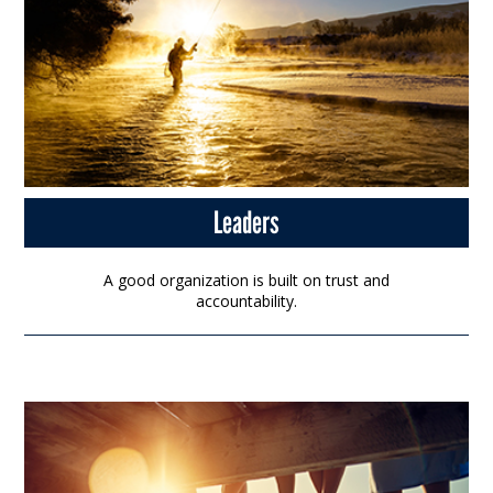
Leaders
A good organization is built on trust and
accountability.