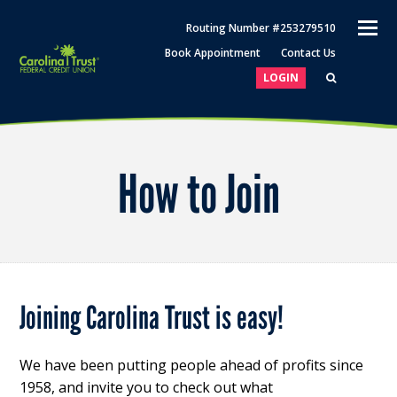
O
Routing Number #253279510
M
Book Appointment
Contact Us
M
LOGIN
How to Join
Joining Carolina Trust is easy!
We have been putting people ahead of profits since
1958, and invite you to check out what