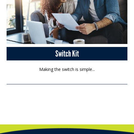
Switch Kit
Making the switch is simple...