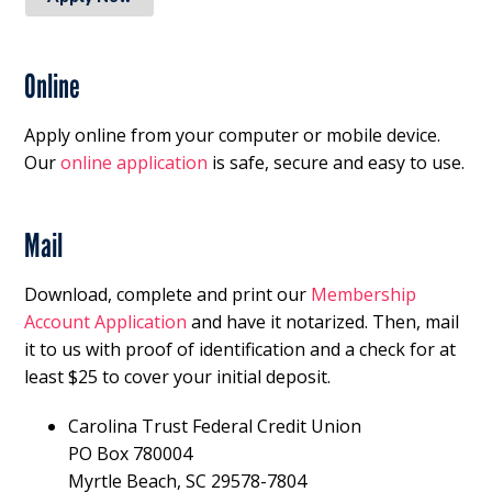
Online
Apply online from your computer or mobile device.
Our
online application
is safe, secure and easy to use.
Mail
Download, complete and print our
Membership
Account Application
and have it notarized. Then, mail
it to us with proof of identification and a check for at
least $25 to cover your initial deposit.
Carolina Trust Federal Credit Union
PO Box 780004
Myrtle Beach, SC 29578-7804