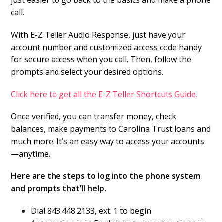
just easier to go back to the basics and make a phone
call.
With E-Z Teller Audio Response, just have your
account number and customized access code handy
for secure access when you call. Then, follow the
prompts and select your desired options.
Click here to get all the E-Z Teller Shortcuts Guide.
Once verified, you can transfer money, check
balances, make payments to Carolina Trust loans and
much more. It’s an easy way to access your accounts
—anytime.
Here are the steps to log into the phone system
and prompts that’ll help.
Dial 843.448.2133, ext. 1 to begin