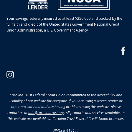
Your savings federally insured to at least $250,000 and backed by the
full faith and credit of the United States Government National Credit
Union Administration, a U.S. Government Agency
f
instagram
Carolina Trust Federal Credit Union is committed to the accessibility and
usability of our website for everyone. If you are using a screen reader or
other auxiliary aid and are having problems using this website, please
contact us at
ada@carolinatrust.org
. All products and services available on
this website are available at Carolina Trust Federal Credit Union branches.
NMLS # 410644