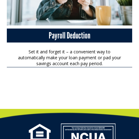
Payroll Deduction
Set it and forget it – a convenient way to
automatically make your loan payment or pad your
savings account each pay period.