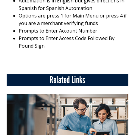
Automation is in English but gives directions in
Spanish for Spanish Automation
Options are press 1 for Main Menu or press 4 if
you are a merchant verifying funds
Prompts to Enter Account Number
Prompts to Enter Access Code Followed By
Pound Sign
Related Links