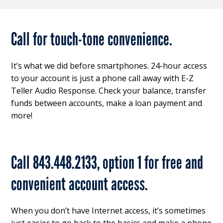
Call for touch-tone convenience.
It’s what we did before smartphones. 24-hour access
to your account is just a phone call away with E-Z
Teller Audio Response. Check your balance, transfer
funds between accounts, make a loan payment and
more!
Call 843.448.2133, option 1 for free and
convenient account access.
When you don’t have Internet access, it’s sometimes