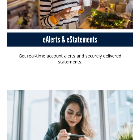
eAlerts & eStatements
Get real-time account alerts and securely delivered
statements.