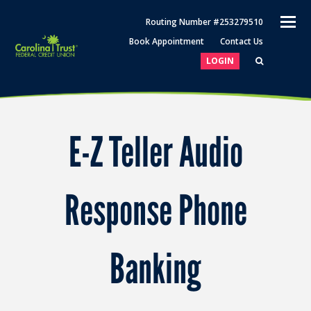
O
Routing Number #253279510
M
Book Appointment
Contact Us
M
LOGIN
E-Z Teller Audio
Response Phone
Banking