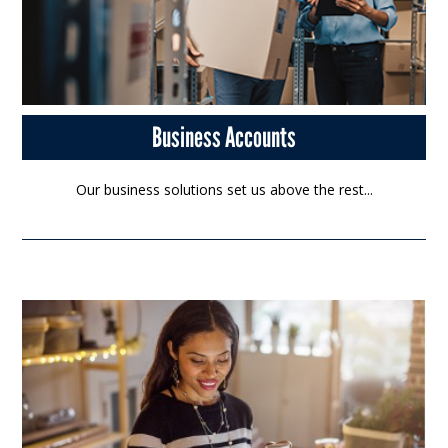
Business Accounts
Our business solutions set us above the rest...