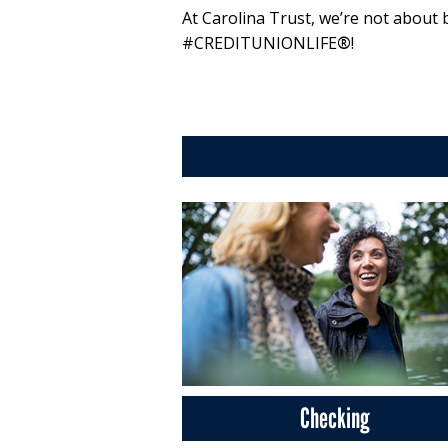
At Carolina Trust, we’re not about 
#CREDITUNIONLIFE
®
!
Checking