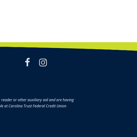
facebook
instagram
en reader or other auxiliary aid and are having
ble at Carolina Trust Federal Credit Union