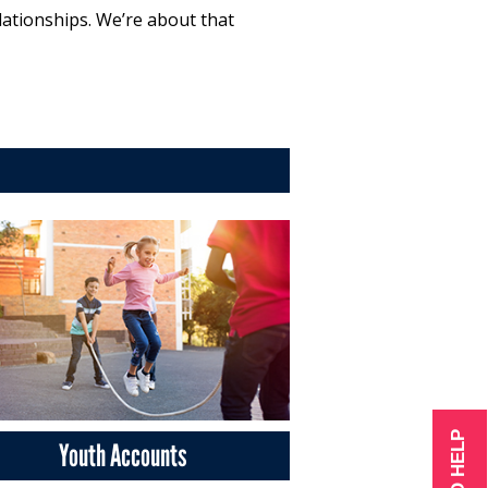
lationships. We’re about that
Youth Accounts