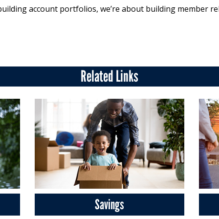
building account portfolios, we’re about building member re
Related Links
Savings