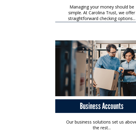
Managing your money should be
simple. At Carolina Trust, we offer
straightforward checking options...
Business Accounts
Our business solutions set us abov
the rest...