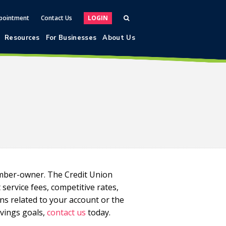
pointment
Contact Us
LOGIN
Resources
For Businesses
About Us
ember-owner. The Credit Union
ervice fees, competitive rates,
ons related to your account or the
vings goals,
contact us
today.