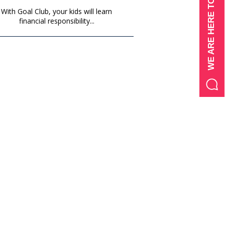
WE ARE HERE TO HELP
With Goal Club, your kids will learn
financial responsibility...