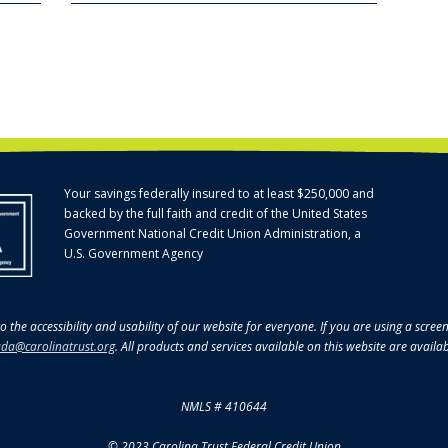
Your savings federally insured to at least $250,000 and
backed by the full faith and credit of the United States
Government National Credit Union Administration, a
U.S. Government Agency
o the accessibility and usability of our website for everyone. If you are using a scre
da@carolinatrust.org
. All products and services available on this website are availa
NMLS # 410644
© 2023 Carolina Trust Federal Credit Union