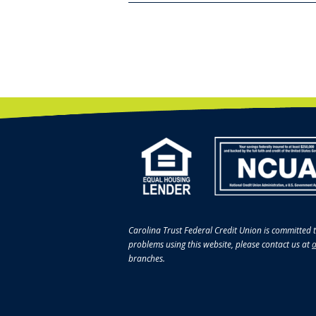
Carolina Trust Federal Credit Union is committed t
problems using this website, please contact us at
a
branches.