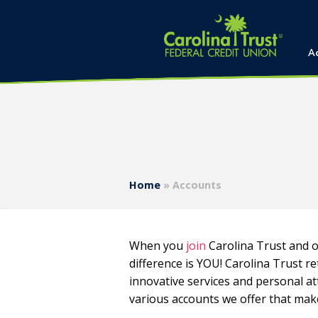
A
Home
»
Accounts
When you
join
Carolina Trust and o
difference is YOU! Carolina Trust r
innovative services and personal att
various accounts we offer that mak