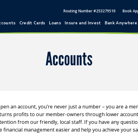
Routing Number #253279510
Book Ap
ccounts
Credit Cards
Loans
Insure and Invest
Bank Anywhere
Accounts
pen an account, you’re never just a number – you are a m
eturns profits to our member-owners through lower account s
ention from our friendly, local staff. If you have any questi
e financial management easier and help you achieve your sa