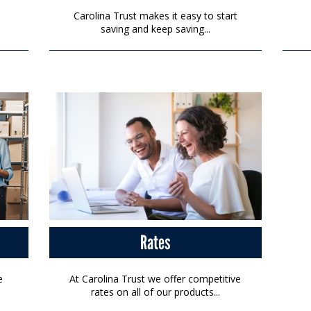
Carolina Trust makes it easy to start
saving and keep saving...
Rates
e
At Carolina Trust we offer competitive
rates on all of our products...