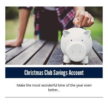
Christmas Club Savings Account
Make the most wonderful time of the year even
better...