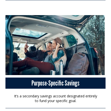
Purpose-Specific Savings
It’s a secondary savings account designated entirely
to fund your specific goal.