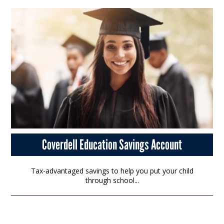
Coverdell Education Savings Account
Tax-advantaged savings to help you put your child
through school...