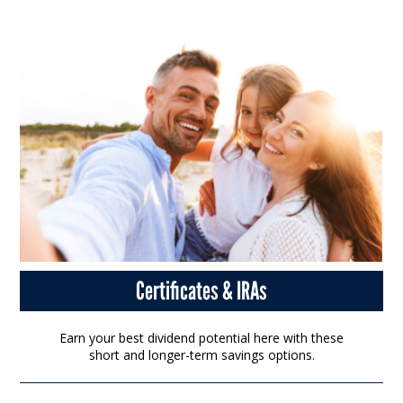
Certificates & IRAs
Earn your best dividend potential here with these
short and longer-term savings options.