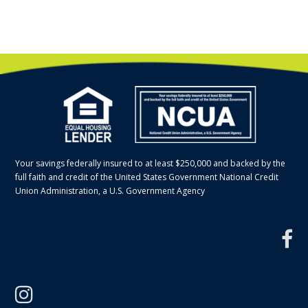
Your savings federally insured to at least $250,000 and backed by the
full faith and credit of the United States Government National Credit
Union Administration, a U.S. Government Agency
f
instagram