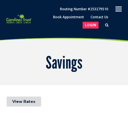
O
Routing Number #253279510
M
Book Appointment
Contact Us
M
LOGIN
Savings
View Rates