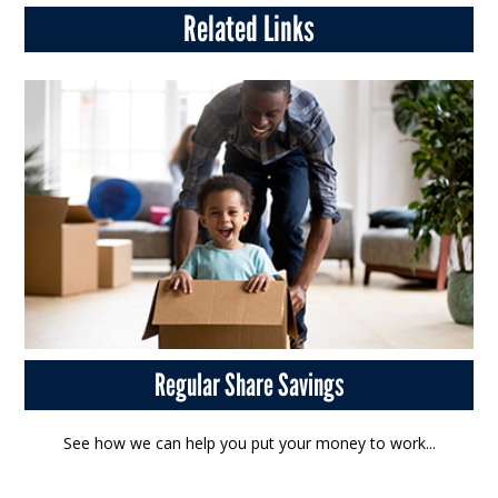
Related Links
Regular Share Savings
See how we can help you put your money to work...