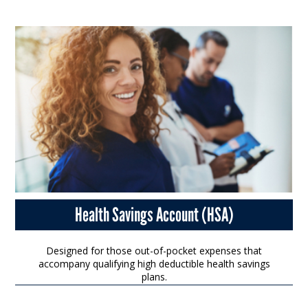
Health Savings Account (HSA)
Designed for those out-of-pocket expenses that
accompany qualifying high deductible health savings
plans.