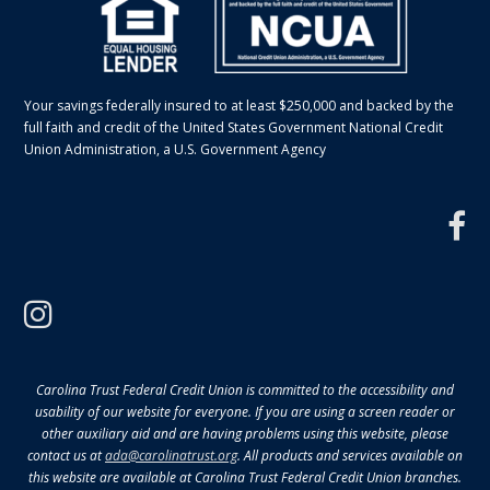
Your savings federally insured to at least $250,000 and backed by the
full faith and credit of the United States Government National Credit
Union Administration, a U.S. Government Agency
f
instagram
Carolina Trust Federal Credit Union is committed to the accessibility and
usability of our website for everyone. If you are using a screen reader or
other auxiliary aid and are having problems using this website, please
contact us at
ada@carolinatrust.org
. All products and services available on
this website are available at Carolina Trust Federal Credit Union branches.