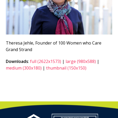
Theresa Jehle, Founder of 100 Women who Care
Grand Strand
Downloads
:
full (2622x1573)
|
large (980x588)
|
medium (300x180)
|
thumbnail (150x150)