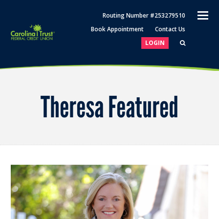
O
Routing Number #253279510
M
Book Appointment
Contact Us
M
LOGIN
Theresa Featured