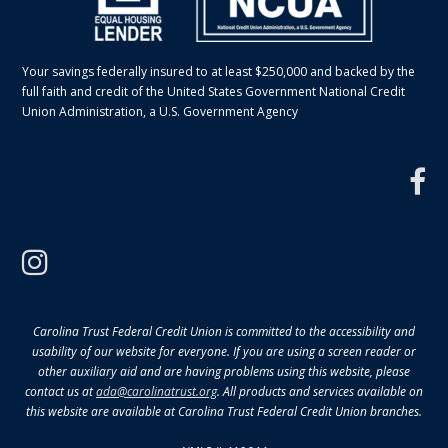
Your savings federally insured to at least $250,000 and backed by the
full faith and credit of the United States Government National Credit
Union Administration, a U.S. Government Agency
f
instagram
Carolina Trust Federal Credit Union is committed to the accessibility and
usability of our website for everyone. If you are using a screen reader or
other auxiliary aid and are having problems using this website, please
contact us at
ada@carolinatrust.org
. All products and services available on
this website are available at Carolina Trust Federal Credit Union branches.