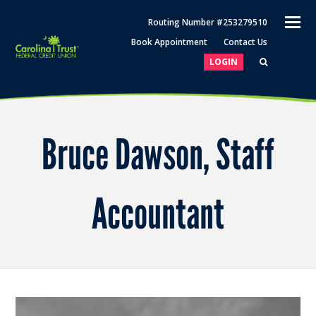
O
Routing Number #253279510
M
Book Appointment
Contact Us
M
LOGIN
Bruce Dawson, Staff
Accountant