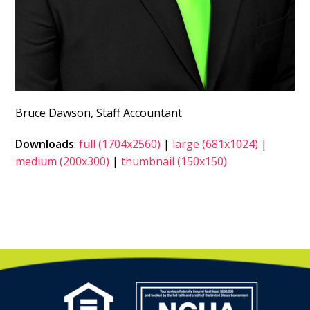
Bruce Dawson, Staff Accountant
Downloads
:
full (1704x2560)
|
large (681x1024)
|
medium (200x300)
|
thumbnail (150x150)