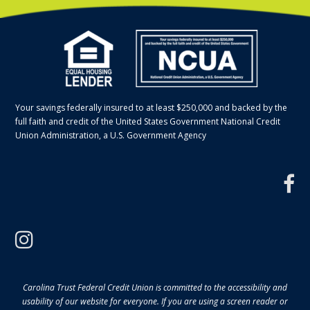
Your savings federally insured to at least $250,000 and backed by the
full faith and credit of the United States Government National Credit
Union Administration, a U.S. Government Agency
f
instagram
Carolina Trust Federal Credit Union is committed to the accessibility and
usability of our website for everyone. If you are using a screen reader or