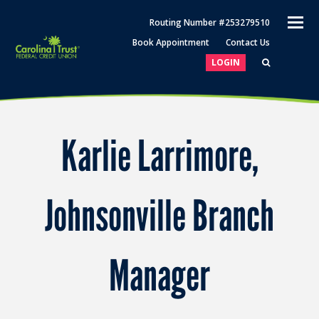
O
Routing Number #253279510
M
Book Appointment
Contact Us
M
LOGIN
Karlie Larrimore,
Johnsonville Branch
Manager