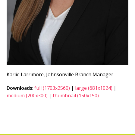
Karlie Larrimore, Johnsonville Branch Manager
Downloads
:
full (1703x2560)
|
large (681x1024)
|
medium (200x300)
|
thumbnail (150x150)