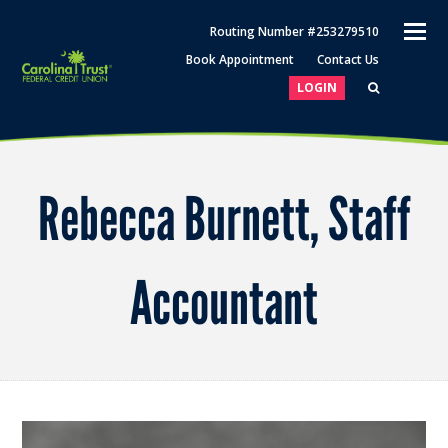
O
Routing Number #253279510
M
Book Appointment
Contact Us
M
LOGIN
Rebecca Burnett, Staff
Accountant