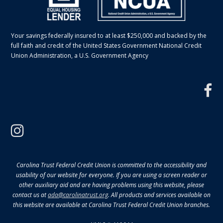
Your savings federally insured to at least $250,000 and backed by the
full faith and credit of the United States Government National Credit
Union Administration, a U.S. Government Agency
f
instagram
Carolina Trust Federal Credit Union is committed to the accessibility and
usability of our website for everyone. If you are using a screen reader or
other auxiliary aid and are having problems using this website, please
contact us at
ada@carolinatrust.org
. All products and services available on
this website are available at Carolina Trust Federal Credit Union branches.