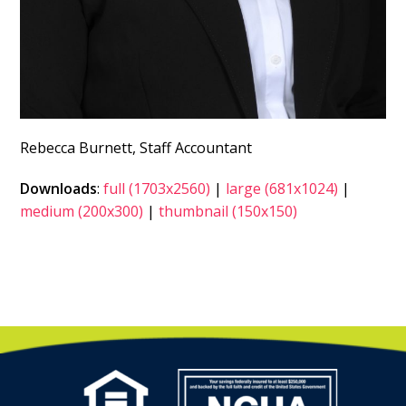
Rebecca Burnett, Staff Accountant
Downloads
:
full (1703x2560)
|
large (681x1024)
|
medium (200x300)
|
thumbnail (150x150)