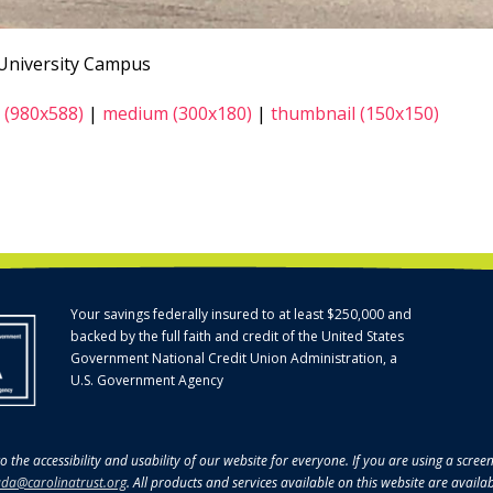
 University Campus
 (980x588)
|
medium (300x180)
|
thumbnail (150x150)
Your savings federally insured to at least $250,000 and
backed by the full faith and credit of the United States
Government National Credit Union Administration, a
U.S. Government Agency
o the accessibility and usability of our website for everyone. If you are using a scre
da@carolinatrust.org
. All products and services available on this website are availa