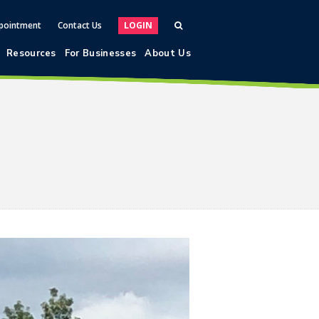
pointment
Contact Us
LOGIN
Resources
For Businesses
About Us