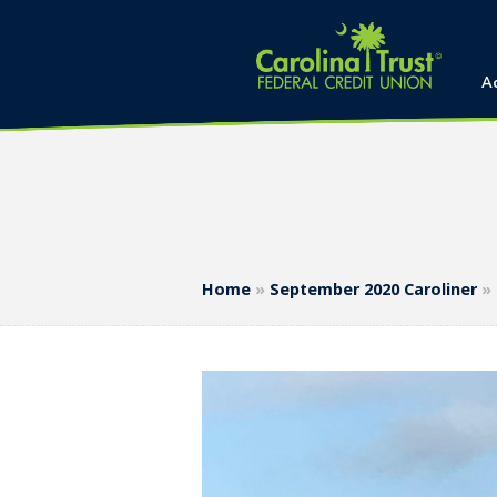
A
Home
»
September 2020 Caroliner
»