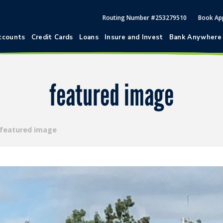
Routing Number #253279510
Book Ap
ccounts
Credit Cards
Loans
Insure and Invest
Bank Anywhere
featured image
featured image