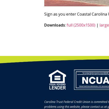
Sign as you enter Coastal Carolina
Downloads
:
full (2500x1500)
|
large
Carolina Trust Federal Credit Union is committed t
problems using this website, please contact us at
a