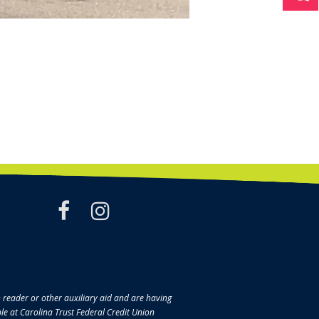
facebook
instagram
en reader or other auxiliary aid and are having
ble at Carolina Trust Federal Credit Union