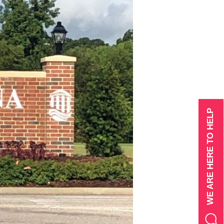
WE ARE HERE TO HELP