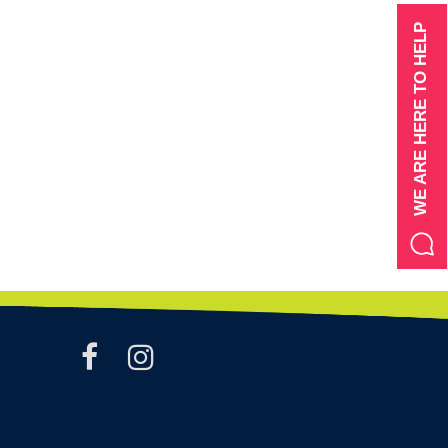
WE ARE HERE TO HELP
facebook
instagram