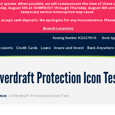
ur system. When possible, we will communicate the time of these 
day, August 5th at 10:00PM EST through Thursday, August 6th unti
temporary service interruption may cause.
 accept cash deposits. We apologize for any inconvenience. Please 
Branch Locations
Routing Number #253279510
Book Ap
ccounts
Credit Cards
Loans
Insure and Invest
Bank Anywhere
verdraft Protection Icon Te
ence
»
Overdraft Protection Icon Test