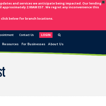
X
updates and services we anticipate being impacted. Our lending
l approximately 2:00AM EST. We regret any inconvenience this
click below for branch locations.
pointment
Contact Us
LOGIN
Resources
For Businesses
About Us
st