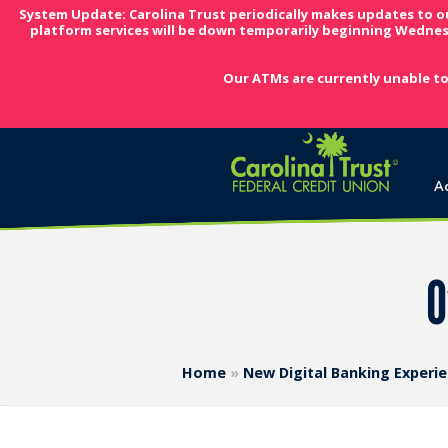
System Update: Carolina Trust periodically makes updates to o
platform services will be down temporarily beginning Wednes
Our ATMs are currently unable to
A
O
Home
»
New Digital Banking Experi