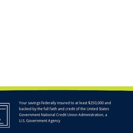
Your savings federally insured to at least $250,000 and
backed by the full faith and credit of the United States
Government National Credit Union Administration, a
U.S. Government Agency