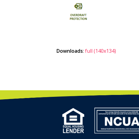
Downloads
:
full (140x134)