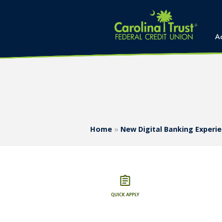
A
Home
»
New Digital Banking Experi