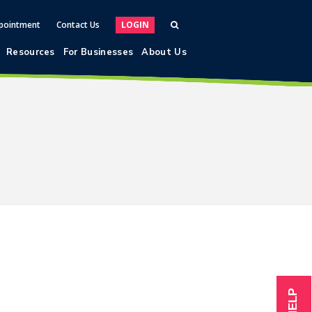
pointment
Contact Us
LOGIN
Resources
For Businesses
About Us