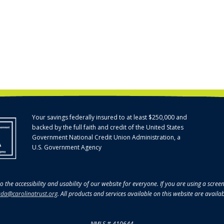
Your savings federally insured to at least $250,000 and
backed by the full faith and credit of the United States
Government National Credit Union Administration, a
U.S. Government Agency
o the accessibility and usability of our website for everyone. If you are using a scre
da@carolinatrust.org
. All products and services available on this website are availa
NMLS # 410644