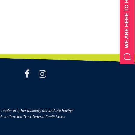
WE ARE HERE TO HELP
facebook
instagram
en reader or other auxiliary aid and are having
ble at Carolina Trust Federal Credit Union