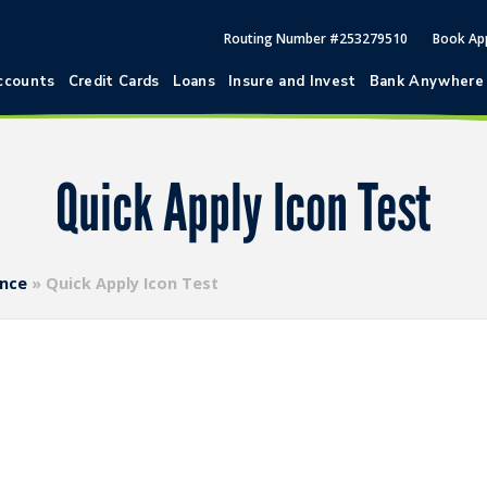
Routing Number #253279510
Book Ap
ccounts
Credit Cards
Loans
Insure and Invest
Bank Anywhere
Quick Apply Icon Test
ence
»
Quick Apply Icon Test