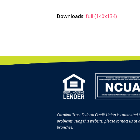
Downloads
:
full (140x134)
Carolina Trust Federal Credit Union is committed t
problems using this website, please contact us at
a
branches.