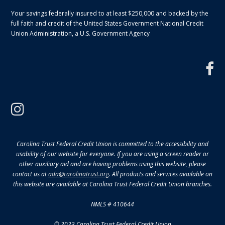
Your savings federally insured to at least $250,000 and backed by the
full faith and credit of the United States Government National Credit
Union Administration, a U.S. Government Agency
f
instagram
Carolina Trust Federal Credit Union is committed to the accessibility and
usability of our website for everyone. If you are using a screen reader or
other auxiliary aid and are having problems using this website, please
contact us at
ada@carolinatrust.org
. All products and services available on
this website are available at Carolina Trust Federal Credit Union branches.
NMLS # 410644
© 2023 Carolina Trust Federal Credit Union