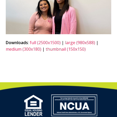
Downloads
:
full (2500x1500)
|
large (980x588)
|
medium (300x180)
|
thumbnail (150x150)