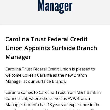
Manager
Carolina Trust Federal Credit
Union Appoints Surfside Branch
Manager
Carolina Trust Federal Credit Union is pleased to
welcome Colleen Caranfa as the new Branch
Manager at our Surfside Branch.
Caranfa comes to Carolina Trust from M&T Bank in
Connecticut, where she served as AVP/Branch
Manager. Caranfa has 18 years of experience in the