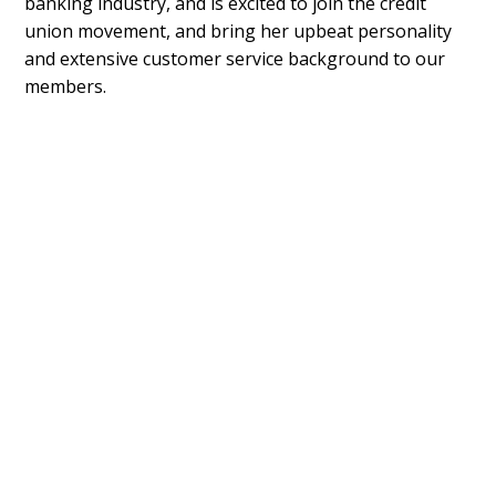
banking industry, and is excited to join the credit
union movement, and bring her upbeat personality
and extensive customer service background to our
members.