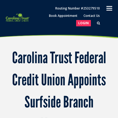
O
Routing Number #253279510
M
Book Appointment
Contact Us
M
LOGIN
Carolina Trust Federal
Credit Union Appoints
Surfside Branch