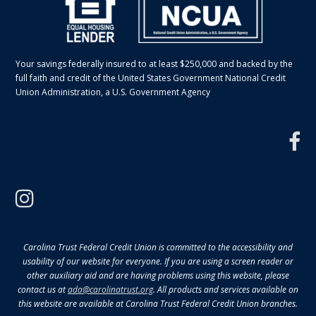
Your savings federally insured to at least $250,000 and backed by the
full faith and credit of the United States Government National Credit
Union Administration, a U.S. Government Agency
f
instagram
Carolina Trust Federal Credit Union is committed to the accessibility and
usability of our website for everyone. If you are using a screen reader or
other auxiliary aid and are having problems using this website, please
contact us at
ada@carolinatrust.org
. All products and services available on
this website are available at Carolina Trust Federal Credit Union branches.