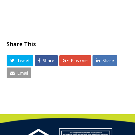
Share This
Tweet
Share
Plus one
Share
Email