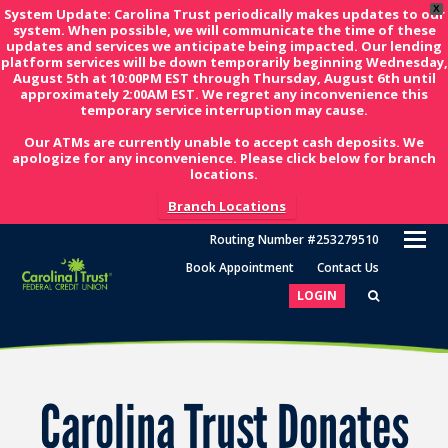
X
System Update: Carolina Trust periodically makes updates to our
system. When possible, we will communicate the time of these
updates and services we anticipate being impacted. Our lending
platform services will be down temporarily beginning Wednesday,
August 5th at 10:00PM EST through Thursday, August 6th until
approximately 2:00AM EST. We regret any inconvenience this
temporary service interruption may cause.
Our ATMs are currently unable to accept cash deposits. We
apologize for any inconvenience. Please click below for branch
locations.
Branch Locations
O
Routing Number #253279510
M
Book Appointment
Contact Us
M
LOGIN
Carolina Trust Donates