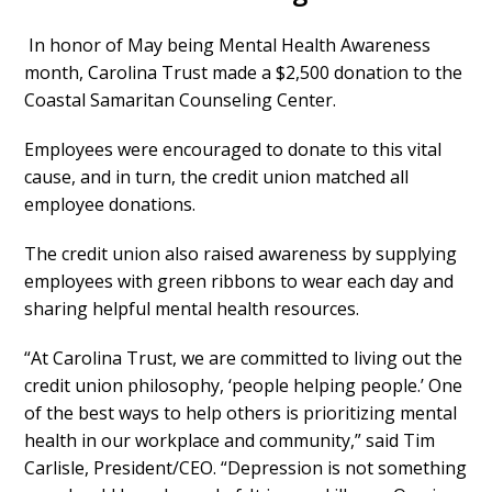
In honor of May being Mental Health Awareness
month, Carolina Trust made a $2,500 donation to the
Coastal Samaritan Counseling Center.
Employees were encouraged to donate to this vital
cause, and in turn, the credit union matched all
employee donations.
The credit union also raised awareness by supplying
employees with green ribbons to wear each day and
sharing helpful mental health resources.
“At Carolina Trust, we are committed to living out the
credit union philosophy, ‘people helping people.’ One
of the best ways to help others is prioritizing mental
health in our workplace and community,” said Tim
Carlisle, President/CEO. “Depression is not something