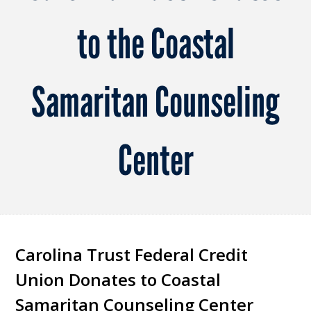
to the Coastal
Samaritan Counseling
Center
Carolina Trust Federal Credit
Union Donates to Coastal
Samaritan Counseling Center