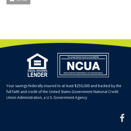
Your savings federally insured to at least $250,000 and backed by the
full faith and credit of the United States Government National Credit
Union Administration, a U.S. Government Agency
f