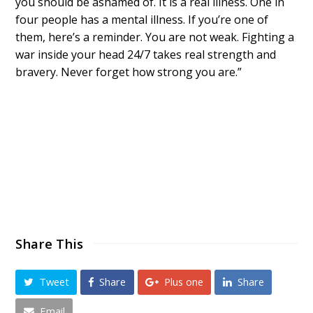
you should be ashamed of. It is a real illness. One in
four people has a mental illness. If you’re one of
them, here’s a reminder. You are not weak. Fighting a
war inside your head 24/7 takes real strength and
bravery. Never forget how strong you are.”
Share This
Tweet
Share
Plus one
Share
Email