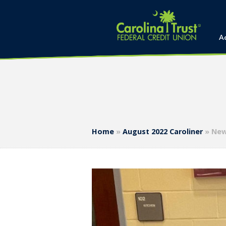
A
Home
»
August 2022 Caroliner
»
New