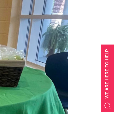
WE ARE HERE TO HELP