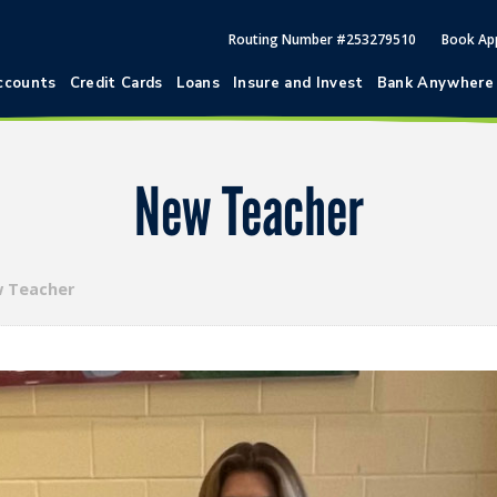
Routing Number #253279510
Book Ap
ccounts
Credit Cards
Loans
Insure and Invest
Bank Anywhere
New Teacher
 Teacher