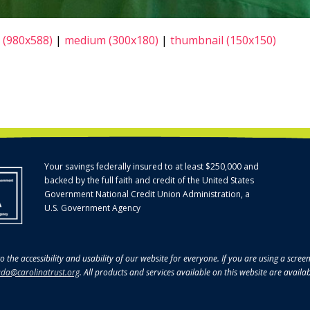
 (980x588)
|
medium (300x180)
|
thumbnail (150x150)
Your savings federally insured to at least $250,000 and
backed by the full faith and credit of the United States
Government National Credit Union Administration, a
U.S. Government Agency
o the accessibility and usability of our website for everyone. If you are using a scre
da@carolinatrust.org
. All products and services available on this website are availa