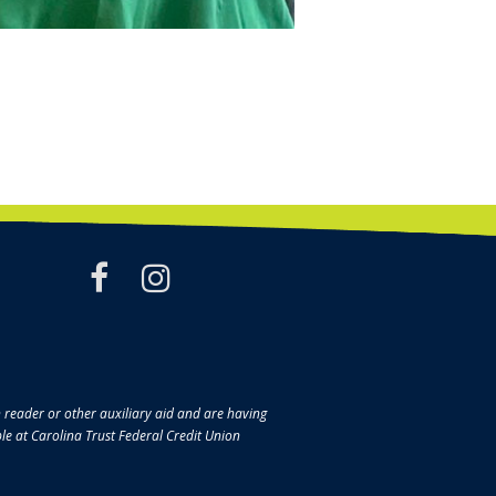
facebook
instagram
en reader or other auxiliary aid and are having
ble at Carolina Trust Federal Credit Union