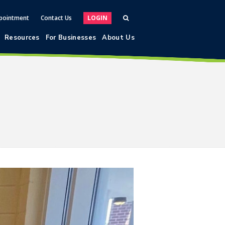
pointment
Contact Us
LOGIN
Resources
For Businesses
About Us