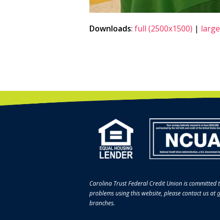
Downloads
:
full (2500x1500)
|
large
Carolina Trust Federal Credit Union is committed t
problems using this website, please contact us at
a
branches.