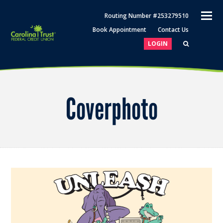
O
Routing Number #253279510
M
Book Appointment
Contact Us
M
LOGIN
Coverphoto