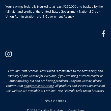
Your savings federally insured to at least $250,000 and backed by the
full faith and credit of the United States Government National Credit
Union Administration, a U.S. Government Agency
f
instagram
Carolina Trust Federal Credit Union is committed to the accessibility and
usability of our website for everyone. If you are using a screen reader or
other auxiliary aid and are having problems using this website, please
contact us at
ada@carolinatrust.org
. All products and services available on
this website are available at Carolina Trust Federal Credit Union branches.
NMLS # 410644
© 2023 Carolina Trust Federal Credit Union