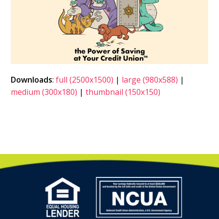
Downloads
:
full (2500x1500)
|
large (980x588)
|
medium (300x180)
|
thumbnail (150x150)