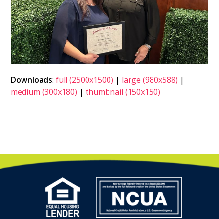
Downloads
:
full (2500x1500)
|
large (980x588)
|
medium (300x180)
|
thumbnail (150x150)