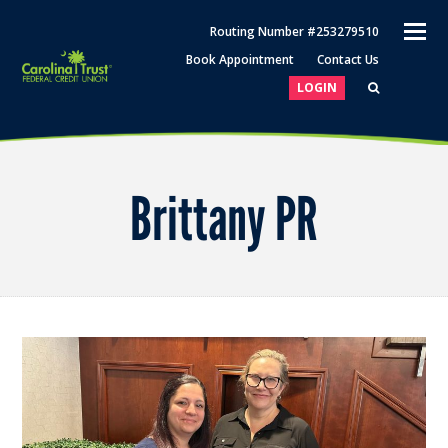
O
Routing Number #253279510
M
Book Appointment
Contact Us
M
LOGIN
Brittany PR