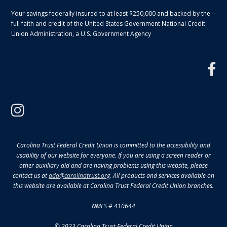
Your savings federally insured to at least $250,000 and backed by the
full faith and credit of the United States Government National Credit
Union Administration, a U.S. Government Agency
f
instagram
Carolina Trust Federal Credit Union is committed to the accessibility and
usability of our website for everyone. If you are using a screen reader or
other auxiliary aid and are having problems using this website, please
contact us at
ada@carolinatrust.org
. All products and services available on
this website are available at Carolina Trust Federal Credit Union branches.
NMLS # 410644
© 2023 Carolina Trust Federal Credit Union