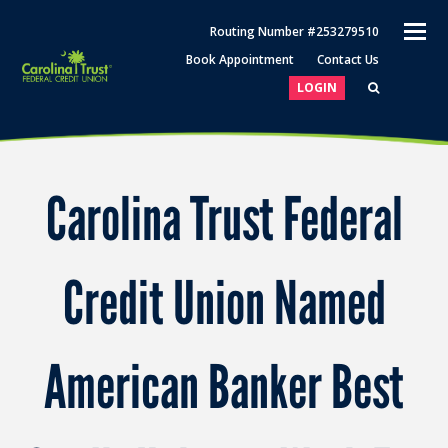
O
Routing Number #253279510
M
Book Appointment
Contact Us
M
LOGIN
Carolina Trust Federal
Credit Union Named
American Banker Best