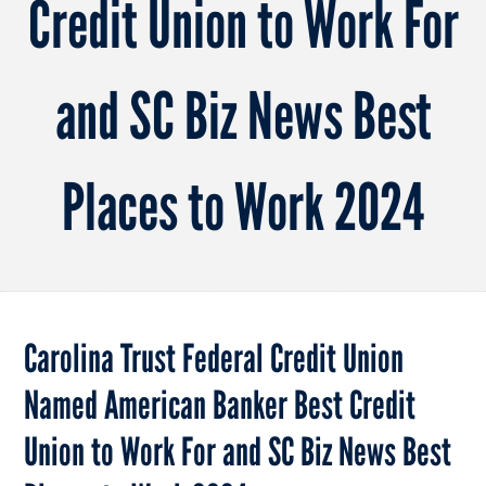
Credit Union to Work For
and SC Biz News Best
Places to Work 2024
Carolina Trust Federal Credit Union
Named American Banker Best Credit
Union to Work For and SC Biz News Best