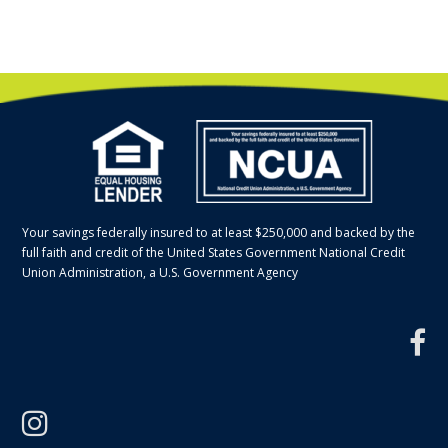
Your savings federally insured to at least $250,000 and backed by the
full faith and credit of the United States Government National Credit
Union Administration, a U.S. Government Agency
f
instagram