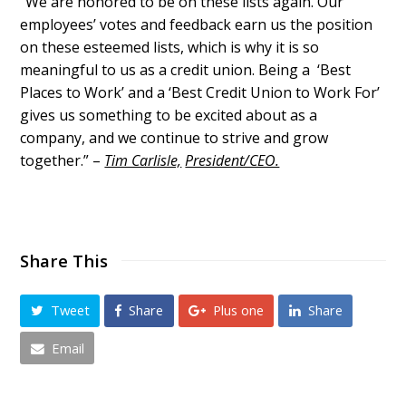
“We are honored to be on these lists again. Our
employees’ votes and feedback earn us the position
on these esteemed lists, which is why it is so
meaningful to us as a credit union. Being a ‘Best
Places to Work’ and a ‘Best Credit Union to Work For’
gives us something to be excited about as a
company, and we continue to strive and grow
together.” –
Tim Carlisle,
President/CEO.
Share This
Tweet
Share
Plus one
Share
Email