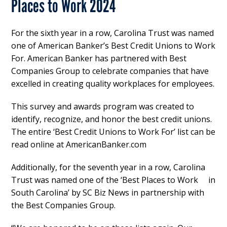
Places to Work 2024
For the sixth year in a row, Carolina Trust was named
one of American Banker’s Best Credit Unions to Work
For. American Banker has partnered with Best
Companies Group to celebrate companies that have
excelled in creating quality workplaces for employees.
This survey and awards program was created to
identify, recognize, and honor the best credit unions.
The entire ‘Best Credit Unions to Work For’ list can be
read online at AmericanBanker.com
Additionally, for the seventh year in a row, Carolina
Trust was named one of the ‘Best Places to Work in
South Carolina’ by SC Biz News in partnership with
the Best Companies Group.