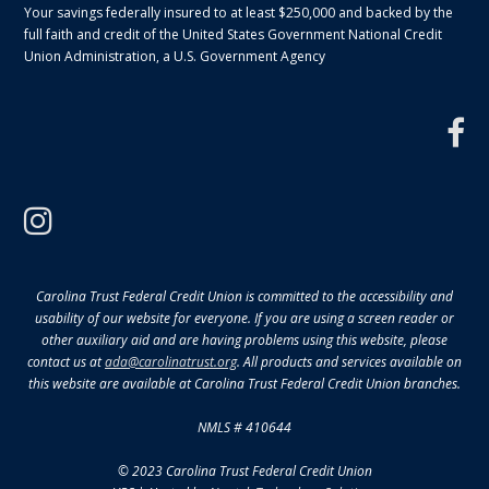
Your savings federally insured to at least $250,000 and backed by the
full faith and credit of the United States Government National Credit
Union Administration, a U.S. Government Agency
f
instagram
Carolina Trust Federal Credit Union is committed to the accessibility and
usability of our website for everyone. If you are using a screen reader or
other auxiliary aid and are having problems using this website, please
contact us at
ada@carolinatrust.org
. All products and services available on
this website are available at Carolina Trust Federal Credit Union branches.
NMLS # 410644
© 2023 Carolina Trust Federal Credit Union