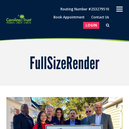
O
Routing Number #253279510
M
Book Appointment
Contact Us
M
LOGIN
FullSizeRender