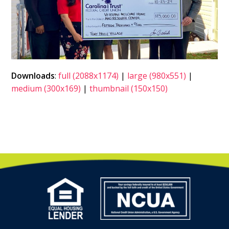
Downloads
:
full (2088x1174)
|
large (980x551)
|
medium (300x169)
|
thumbnail (150x150)