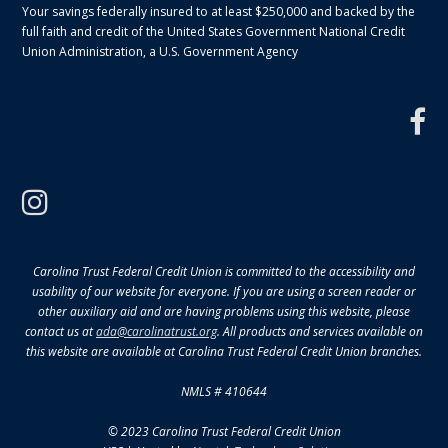
Your savings federally insured to at least $250,000 and backed by the
full faith and credit of the United States Government National Credit
Union Administration, a U.S. Government Agency
f
instagram
Carolina Trust Federal Credit Union is committed to the accessibility and
usability of our website for everyone. If you are using a screen reader or
other auxiliary aid and are having problems using this website, please
contact us at
ada@carolinatrust.org
. All products and services available on
this website are available at Carolina Trust Federal Credit Union branches.
NMLS # 410644
© 2023 Carolina Trust Federal Credit Union