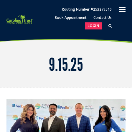
O
Routing Number #253279510
M
Book Appointment
Contact Us
M
LOGIN
9.15.25