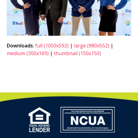
Downloads
:
full (1050x592)
|
large (980x552)
|
medium (300x169)
|
thumbnail (150x150)