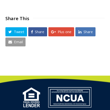
Share This
Tweet
Share
Plus one
Share
Email