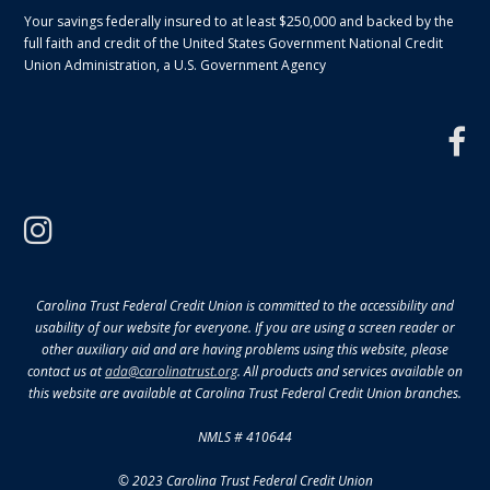
Your savings federally insured to at least $250,000 and backed by the
full faith and credit of the United States Government National Credit
Union Administration, a U.S. Government Agency
f
instagram
Carolina Trust Federal Credit Union is committed to the accessibility and
usability of our website for everyone. If you are using a screen reader or
other auxiliary aid and are having problems using this website, please
contact us at
ada@carolinatrust.org
. All products and services available on
this website are available at Carolina Trust Federal Credit Union branches.
NMLS # 410644
© 2023 Carolina Trust Federal Credit Union