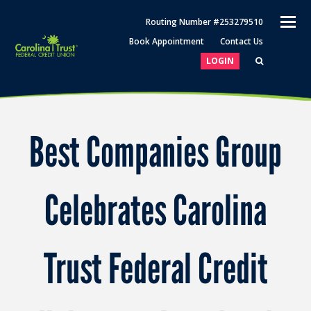
O
Routing Number #253279510
M
Book Appointment
Contact Us
M
LOGIN
Best Companies Group
Celebrates Carolina
Trust Federal Credit