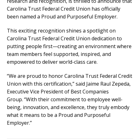
research and recognition, is thrilled to announce that
Carolina Trust Federal Credit Union
has officially
been named a
Proud and Purposeful Employer.
This exciting recognition shines a spotlight on
Carolina Trust Federal Credit Union dedication to
putting people first—creating an environment where
team members feel supported, inspired, and
empowered to deliver world-class care.
“We are proud to honor Carolina Trust Federal Credit
Union with this certification,”
said
Jaime Raul Zepeda,
Executive Vice President of Best Companies
Group
.
“With their commitment to employee well-
being, innovation, and excellence, they truly embody
what it means to be a Proud and Purposeful
Employer.”