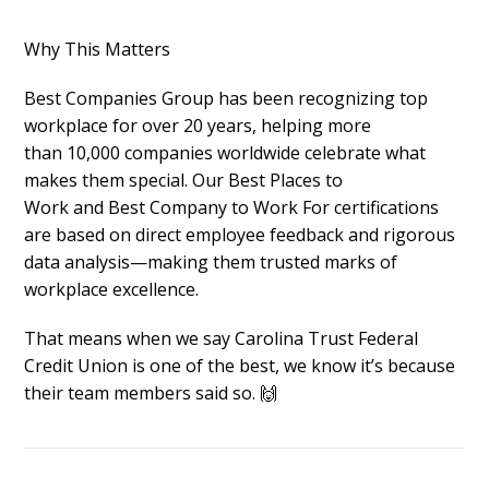
Why This Matters
Best Companies Group has been
recognizing top
workplace for over 20 years
, helping more
than
10,000 companies worldwide
celebrate what
makes them special. Our
Best Places to
Work
and
Best Company to Work For
certifications
are based on direct employee feedback and rigorous
data analysis—making them trusted marks of
workplace excellence.
That means when we say Carolina Trust Federal
Credit Union
is one of the best, we know it’s because
their team members said so. 🙌