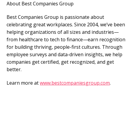
About Best Companies Group
Best Companies Group is passionate about
celebrating great workplaces. Since 2004, we’ve been
helping organizations of all sizes and industries—
from healthcare to tech to finance—earn recognition
for building thriving, people-first cultures. Through
employee surveys and data-driven insights, we help
companies get certified, get recognized, and get
better.
Learn more at
www.bestcompaniesgroup.com
.