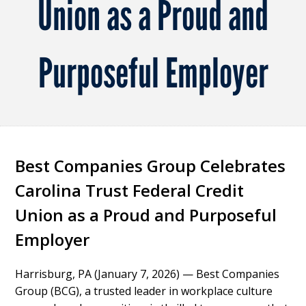
Union as a Proud and
Purposeful Employer
Best Companies Group Celebrates
Carolina Trust Federal Credit
Union as a Proud and Purposeful
Employer
Harrisburg, PA (January 7, 2026)
— Best Companies
Group (BCG), a trusted leader in workplace culture