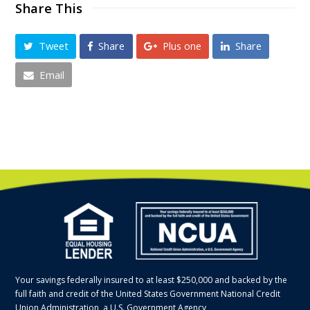
Share This
Tweet
Share
Plus one
Share
Email
Your savings federally insured to at least $250,000 and backed by the
full faith and credit of the United States Government National Credit
Union Administration, a U.S. Government Agency