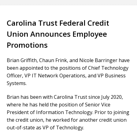
Carolina Trust Federal Credit
Union Announces Employee
Promotions
Brian Griffith, Chaun Frink, and Nicole Barringer have
been appointed to the positions of Chief Technology
Officer, VP IT Network Operations, and VP Business
Systems.
Brian has been with Carolina Trust since July 2020,
where he has held the position of Senior Vice
President of Information Technology. Prior to joining
the credit union, he worked for another credit union
out-of-state as VP of Technology.