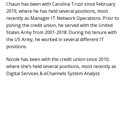
Chaun has been with Carolina Trust since February
2019, where he has held several positions, most
recently as Manager IT Network Operations. Prior to
joining the credit union, he served with the United
States Army from 2001-2018. During his tenure with
the US Army, he worked in several different IT
positions.
Nicole has been with the credit union since 2010,
where she’s held several positions, most recently as
Digital Services & eChannels System Analyst.