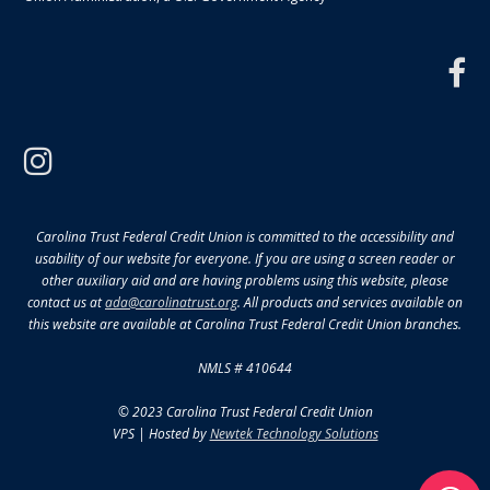
f
instagram
Carolina Trust Federal Credit Union is committed to the accessibility and
usability of our website for everyone. If you are using a screen reader or
other auxiliary aid and are having problems using this website, please
contact us at
ada@carolinatrust.org
. All products and services available on
this website are available at Carolina Trust Federal Credit Union branches.
NMLS # 410644
© 2023 Carolina Trust Federal Credit Union
VPS | Hosted by
Newtek Technology Solutions