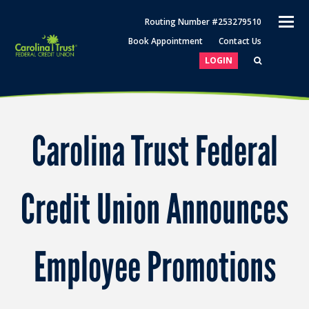
O
Routing Number #253279510
M
Book Appointment
Contact Us
M
LOGIN
Carolina Trust Federal
Credit Union Announces
Employee Promotions