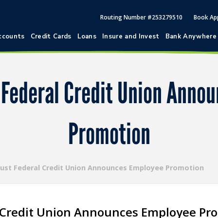
Routing Number #253279510
Book Ap
ccounts
Credit Cards
Loans
Insure and Invest
Bank Anywhere
t Federal Credit Union Anno
Promotion
rust Federal Credit Union Announces Employee Promotion
l Credit Union Announces Employee Pr