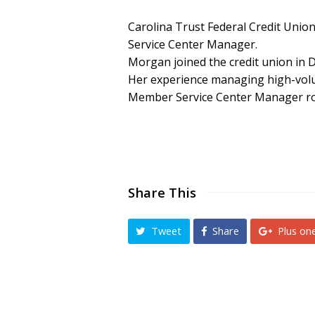
Carolina Trust Federal Credit Uni
Service Center Manager.
Morgan joined the credit union in 
Her experience managing high-volum
Member Service Center Manager ro
Share This
Tweet
Share
Plus on