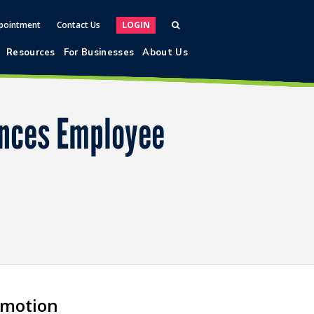
pointment
Contact Us
LOGIN
Resources
For Businesses
About Us
unces Employee
omotion