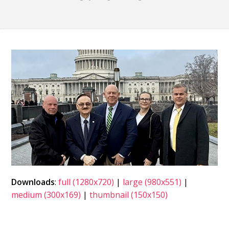
Downloads
:
full (1280x720)
|
large (980x551)
|
medium (300x169)
|
thumbnail (150x150)