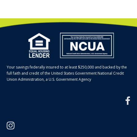
Your savings federally insured to at least $250,000 and backed by the
full faith and credit of the United States Government National Credit
Union Administration, a U.S. Government Agency
f
instagram