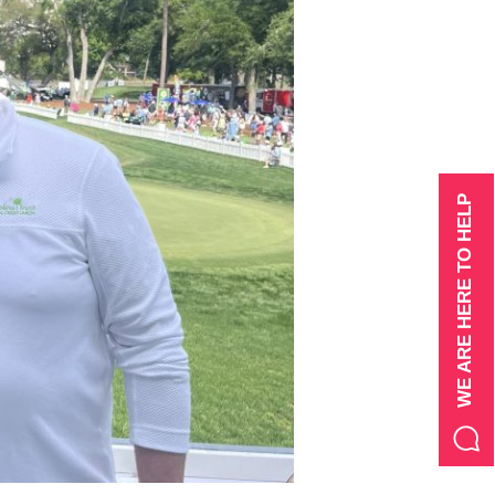
WE ARE HERE TO HELP