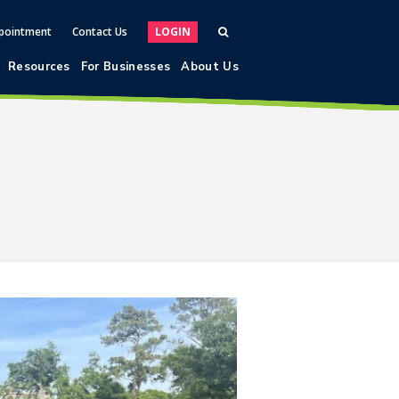
pointment
Contact Us
LOGIN
Resources
For Businesses
About Us