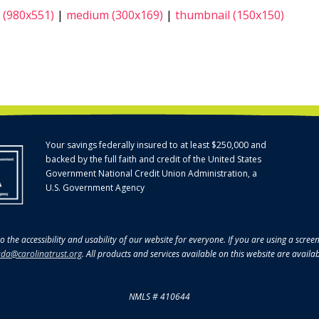
 (980x551)
|
medium (300x169)
|
thumbnail (150x150)
Your savings federally insured to at least $250,000 and
backed by the full faith and credit of the United States
Government National Credit Union Administration, a
U.S. Government Agency
o the accessibility and usability of our website for everyone. If you are using a scre
da@carolinatrust.org
. All products and services available on this website are availa
NMLS # 410644