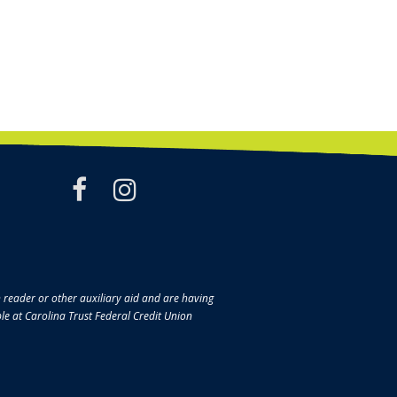
facebook
instagram
en reader or other auxiliary aid and are having
ble at Carolina Trust Federal Credit Union