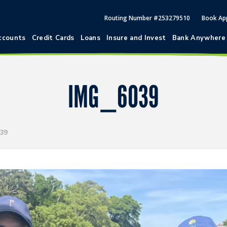
Routing Number #253279510
Book Ap
ccounts
Credit Cards
Loans
Insure and Invest
Bank Anywhere
IMG_6039
39