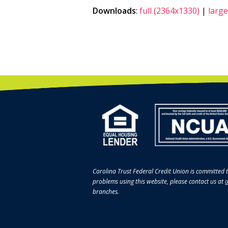
Downloads
:
full (2364x1330)
|
large
Carolina Trust Federal Credit Union is committed t
problems using this website, please contact us at
a
branches.