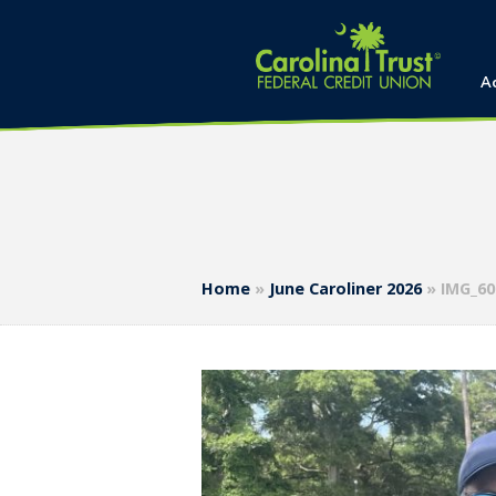
A
Home
»
June Caroliner 2026
»
IMG_60