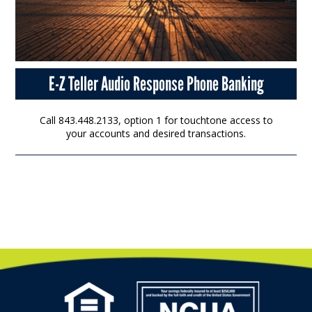
E-Z Teller Audio Response Phone Banking
Call 843.448.2133, option 1 for touchtone access to
your accounts and desired transactions.