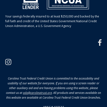
Your savings federally insured to at least $250,000 and backed by the
full faith and credit of the United States Government National Credit
Union Administration, a U.S. Government Agency
f
instagram
Carolina Trust Federal Credit Union is committed to the accessibility and
usability of our website for everyone. If you are using a screen reader or
other auxiliary aid and are having problems using this website, please
contact us at
ada@carolinatrust.org
. All products and services available on
this website are available at Carolina Trust Federal Credit Union branches.