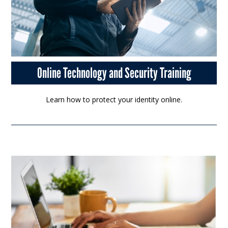
Online Technology and Security Training
Learn how to protect your identity online.