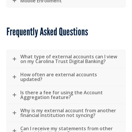
Mobile Enrollment
Frequently Asked Questions
What type of external accounts can I view
on my Carolina Trust Digital Banking?
How often are external accounts
updated?
Is there a fee for using the Account
Aggregation feature?
Why is my external account from another
financial institution not syncing?
Can I receive my statements from other