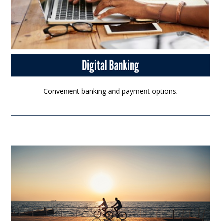
Digital Banking
Convenient banking and payment options.