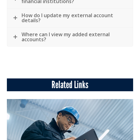
financial institutions?
How do I update my external account
details?
Where can I view my added external
accounts?
Related Links