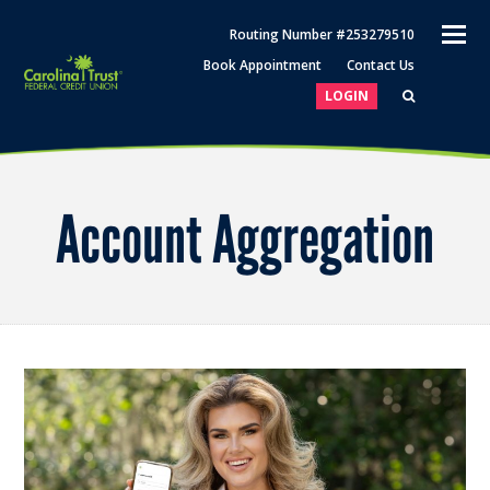
O
Routing Number #253279510
M
Book Appointment
Contact Us
M
LOGIN
Account Aggregation