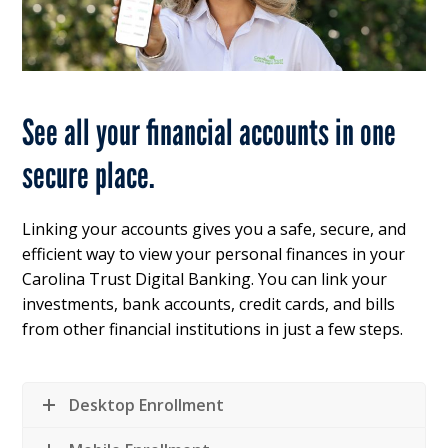
See all your financial accounts in one
secure place.
Linking your accounts gives you a safe, secure, and
efficient way to view your personal finances in your
Carolina Trust Digital Banking. You can link your
investments, bank accounts, credit cards, and bills
from other financial institutions in just a few steps.
Desktop Enrollment