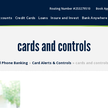
Routing Number #253279510
Book Ap
ccounts
Credit Cards
Loans
Insure and Invest
Bank Anywhere
cards and controls
nd Phone Banking
»
Card Alerts & Controls
»
cards and control