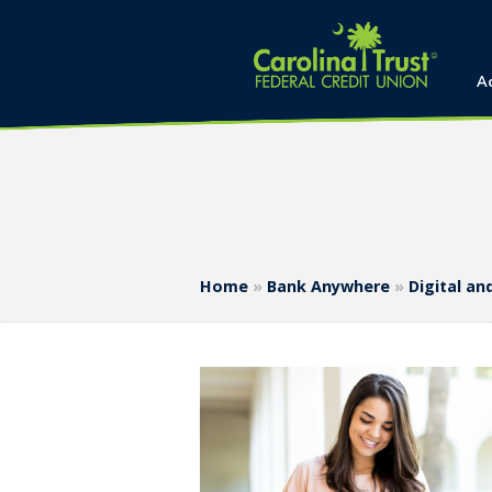
A
Home
»
Bank Anywhere
»
Digital a