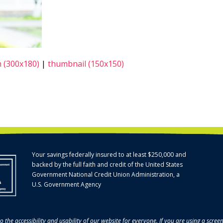
 (300x180)
|
thumbnail (150x150)
Your savings federally insured to at least $250,000 and
backed by the full faith and credit of the United States
Government National Credit Union Administration, a
U.S. Government Agency
o the accessibility and usability of our website for everyone. If you are using a scre