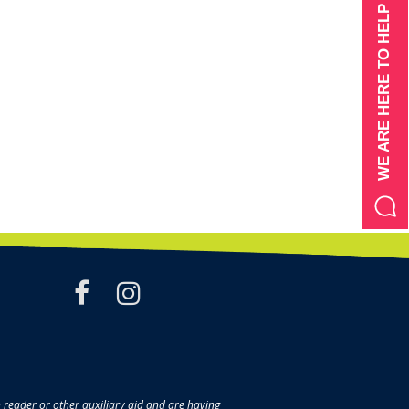
WE ARE HERE TO HELP
facebook
instagram
en reader or other auxiliary aid and are having