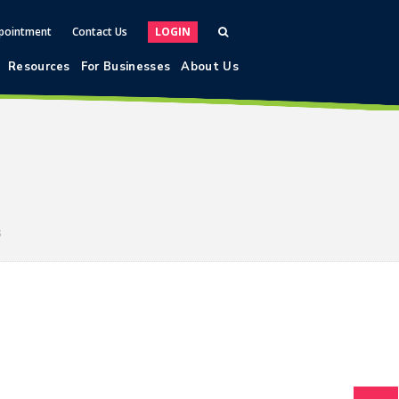
pointment
Contact Us
LOGIN
Resources
For Businesses
About Us
s