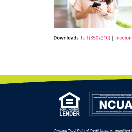
Downloads
:
full (350x210)
|
medium
Carolina Trust Federal Credit Union is committed t