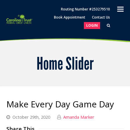
O
Routing Number #253279510
M
Book Appointment
Contact Us
M
LOGIN
Home Slider
Make Every Day Game Day
October 29th, 2020
Amanda Marker
Share This