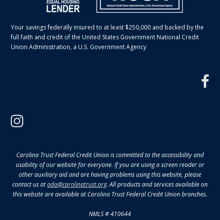
Your savings federally insured to at least $250,000 and backed by the
full faith and credit of the United States Government National Credit
Union Administration, a U.S. Government Agency
f
instagram
Carolina Trust Federal Credit Union is committed to the accessibility and
usability of our website for everyone. If you are using a screen reader or
other auxiliary aid and are having problems using this website, please
contact us at
ada@carolinatrust.org
. All products and services available on
this website are available at Carolina Trust Federal Credit Union branches.
NMLS # 410644