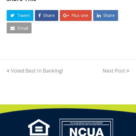
Tweet
Share
Plus one
Share
Email
previous
Voted Best In Banking!
Next Post
next
post:
post: