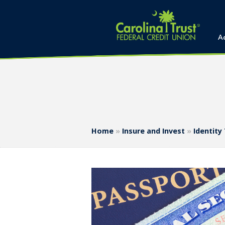
A
Home
»
Insure and Invest
»
Identity