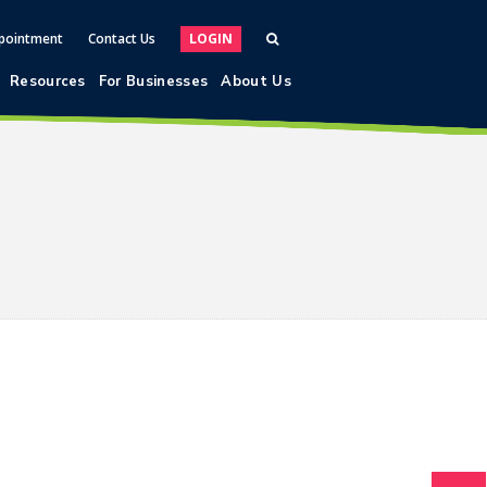
pointment
Contact Us
LOGIN
Resources
For Businesses
About Us