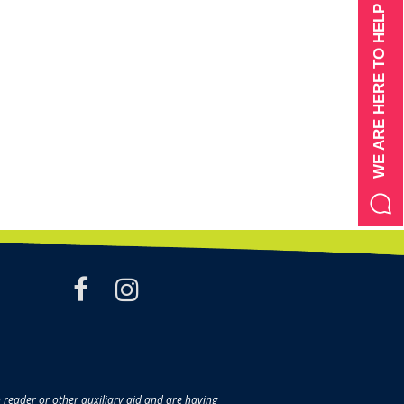
WE ARE HERE TO HELP
facebook
instagram
en reader or other auxiliary aid and are having