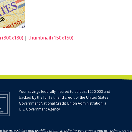
 (300x180)
|
thumbnail (150x150)
Your savings federally insured to at least $250,000 and
backed by the full faith and credit of the United States
Government National Credit Union Administration, a
U.S. Government Agency
o the accessibility and usability of our website for everyone. If you are using a scre