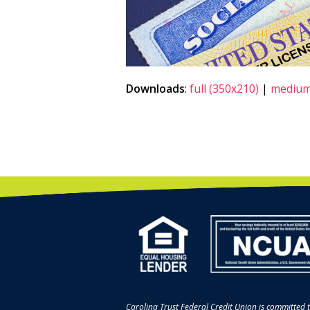
Downloads
:
full (350x210)
|
medium
Carolina Trust Federal Credit Union is committed t