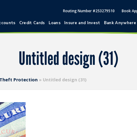
Routing Number #253279510
Book Ap
ccounts
Credit Cards
Loans
Insure and Invest
Bank Anywhere
Untitled design (31)
 Theft Protection
»
Untitled design (31)