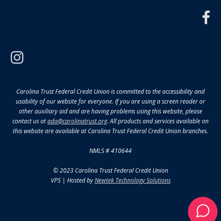
f
instagram
Carolina Trust Federal Credit Union is committed to the accessibility and
usability of our website for everyone. If you are using a screen reader or
other auxiliary aid and are having problems using this website, please
contact us at
ada@carolinatrust.org
. All products and services available on
this website are available at Carolina Trust Federal Credit Union branches.
NMLS # 410644
© 2023 Carolina Trust Federal Credit Union
VPS | Hosted by
Newtek Technology Solutions