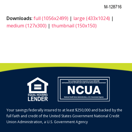
Downloads
:
full (1056x2499)
|
large (433x1024)
|
medium (127x300)
|
thumbnail (150x150)
Your savings federally insured to at least $250,000 and backed by the
full faith and credit of the United States Government National Credit
Union Administration, a U.S. Government Agency