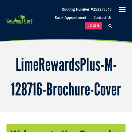
O
Routing Number #253279510
M
Book Appointment
Contact Us
M
LOGIN
LimeRewardsPlus-M-
128716-Brochure-Cover