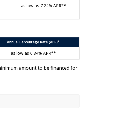
as low as 7.24% APR**
Annual Percentage Rate (APR)*
as low as 6.84% APR**
 minimum amount to be financed for