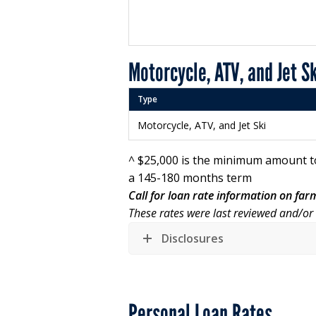
Motorcycle, ATV, and Jet S
Type
Motorcycle, ATV, and Jet Ski
^ $25,000 is the minimum amount t
a 145-180 months term
Call for loan rate information on fa
These rates were last reviewed and/o
Disclosures
Personal Loan Rates