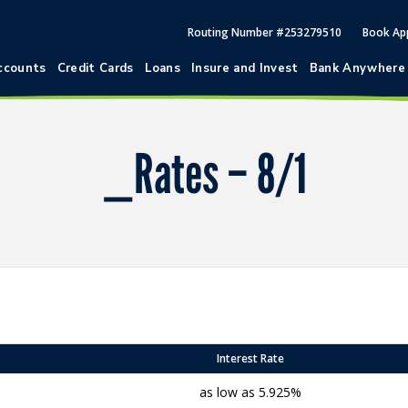
Routing Number #253279510
Book Ap
ccounts
Credit Cards
Loans
Insure and Invest
Bank Anywhere
_Rates – 8/1
Interest Rate
as low as 5.925%