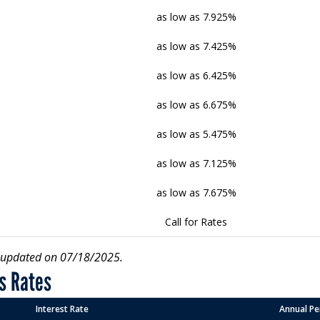
as low as 7.925%
as low as 7.425%
as low as 6.425%
as low as 6.675%
as low as 5.475%
as low as 7.125%
as low as 7.675%
Call for Rates
r updated on 07/18/2025.
s Rates
Interest Rate
Annual Pe