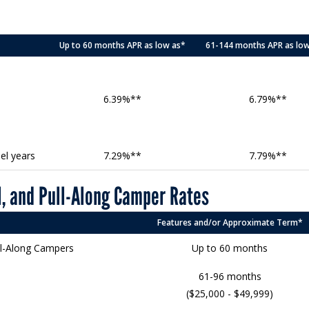
Up to 60 months APR as low as*
61-144 months APR as lo
6.39%**
6.79%**
el years
7.29%**
7.79%**
, and Pull-Along Camper Rates
Features and/or Approximate Term*
ll-Along Campers
Up to 60 months
61-96 months
($25,000 - $49,999)