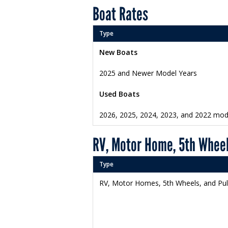
Boat Rates
Type
New Boats
2025 and Newer Model Years
Used Boats
2026, 2025, 2024, 2023, and 2022 mod
RV, Motor Home, 5th Wheel
Type
RV, Motor Homes, 5th Wheels, and Pu