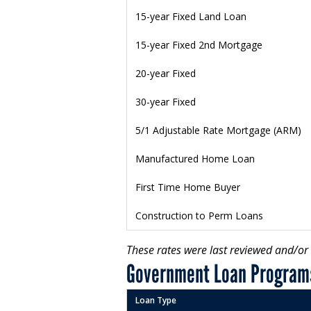
15-year Fixed Land Loan
15-year Fixed 2nd Mortgage
20-year Fixed
30-year Fixed
5/1 Adjustable Rate Mortgage (ARM)
Manufactured Home Loan
First Time Home Buyer
Construction to Perm Loans
These rates were last reviewed and/o
Government Loan Program
Loan Type