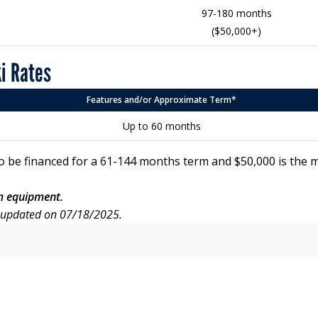
97-180 months
($50,000+)
ki Rates
Features and/or Approximate Term*
Up to 60 months
o be financed for a 61-144 months term and $50,000 is the
rm equipment.
r updated on 07/18/2025.