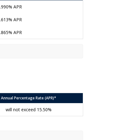
.990% APR
.613% APR
.865% APR
Annual Percentage Rate (APR)*
will not exceed 15.50%