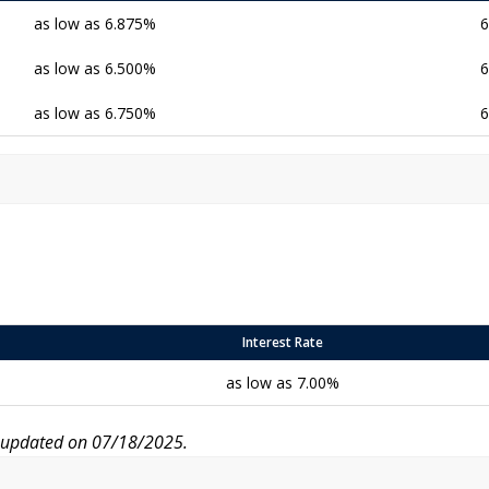
as low as 6.875%
6
as low as 6.500%
6
as low as 6.750%
6
Interest Rate
as low as 7.00%
r updated on 07/18/2025.