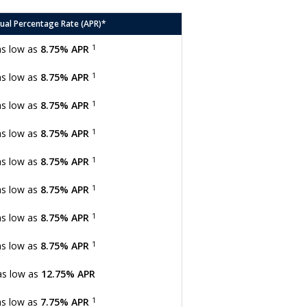
ual Percentage Rate (APR)*
1
as low as
8.75% APR
1
as low as
8.75% APR
1
as low as
8.75% APR
1
as low as
8.75% APR
1
as low as
8.75% APR
1
as low as
8.75% APR
1
as low as
8.75% APR
1
as low as
8.75% APR
as low as
12.75% APR
1
as low as
7.75% APR