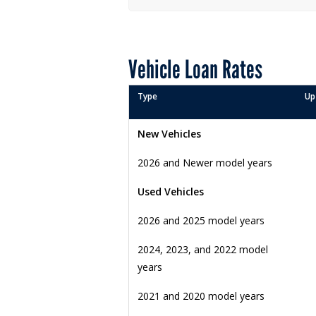
Vehicle Loan Rates
Type
Up
New Vehicles
2026 and Newer model years
Used Vehicles
2026 and 2025 model years
2024, 2023, and 2022 model
years
2021 and 2020 model years