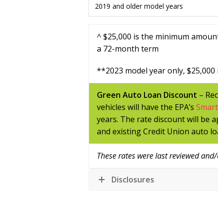
2019 and older model years
^ $25,000 is the minimum amount
a 72-month term
**
2023 model year only,
$25,000 
Green Auto Loan Discount
– Rec
vehicles will have the EPA’s
Smar
years. The rate discount will be 
and existing Credit Union auto lo
These rates were last reviewed and
Disclosures