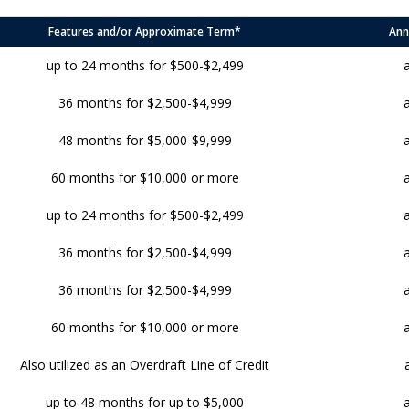
Features and/or Approximate Term*
Ann
up to 24 months for $500-$2,499
36 months for $2,500-$4,999
48 months for $5,000-$9,999
60 months for $10,000 or more
up to 24 months for $500-$2,499
36 months for $2,500-$4,999
36 months for $2,500-$4,999
60 months for $10,000 or more
Also utilized as an Overdraft Line of Credit
up to 48 months for up to $5,000