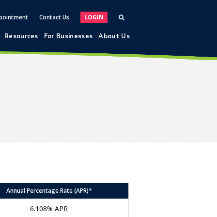
pointment
Contact Us
LOGIN
Resources
For Businesses
About Us
Annual Percentage Rate (APR)*
6.108% APR