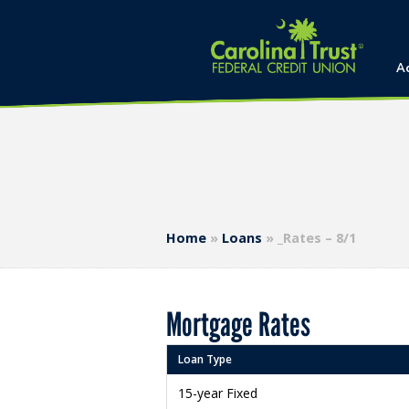
A
Home
»
Loans
»
_Rates – 8/1
Mortgage Rates
Loan Type
15-year Fixed