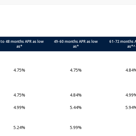
 to 48 months APR as low
49-60 months APR as low
61-72 months 
as*
as*
as*^
4.75%
4.75%
4.84
4.75%
4.84%
4.99
4.99%
5.44%
5.94
5.24%
5.99%