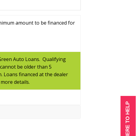
inimum amount to be financed for
 Green Auto Loans. Qualifying
 cannot be older than 5
n. Loans financed at the dealer
 more details.
WE ARE HERE TO HELP