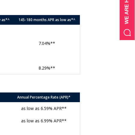
w as*^
145-180 months APR as low as*^
7.04%**
8.29%**
Annual Percentage Rate (APR)*
as low as 6.59% APR**
as low as 6.99% APR**