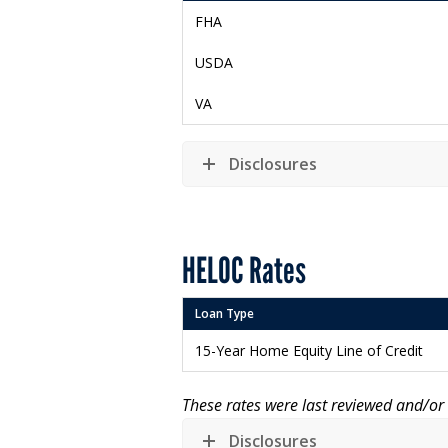
FHA
USDA
VA
Disclosures
HELOC Rates
Loan Type
15-Year Home Equity Line of Credit
These rates were last reviewed and/o
Disclosures