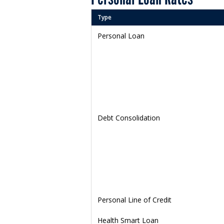
Type
Personal Loan
Debt Consolidation
Personal Line of Credit
Health Smart Loan