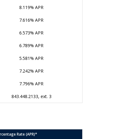
8.119% APR
7.616% APR
6.573% APR
6.789% APR
5.581% APR
7.242% APR
7.796% APR
843.448.2133, ext. 3
rcentage Rate (APR)*