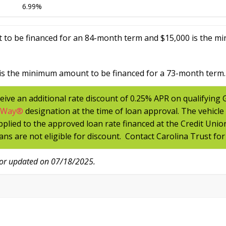
6.99%
 to be financed for an 84-month term and $15,000 is the m
is the minimum amount to be financed for a 73-month term.
eive an additional rate discount of 0.25% APR on qualifying
tWay
®
designation at the time of loan approval. The vehicle
applied to the approved loan rate financed at the Credit Unio
ans are not eligible for discount. Contact Carolina Trust for
/or updated on 07/18/2025.