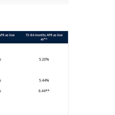
APR as low
73-84 months APR as low
as*^
%
5.20%
%
5.44%
%
6.44**