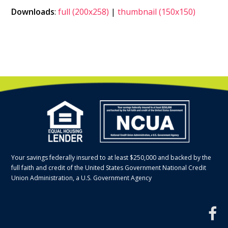
Downloads
:
full (200x258)
|
thumbnail (150x150)
Your savings federally insured to at least $250,000 and backed by the
full faith and credit of the United States Government National Credit
Union Administration, a U.S. Government Agency
f