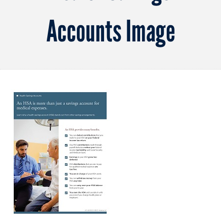
Accounts Image