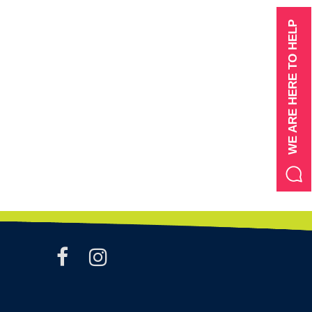
WE ARE HERE TO HELP
facebook
instagram