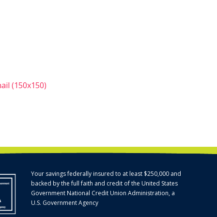
il (150x150)
Your savings federally insured to at least $250,000 and
backed by the full faith and credit of the United States
Government National Credit Union Administration, a
U.S. Government Agency