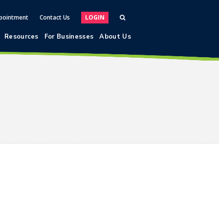
pointment
Contact Us
LOGIN
Resources
For Businesses
About Us