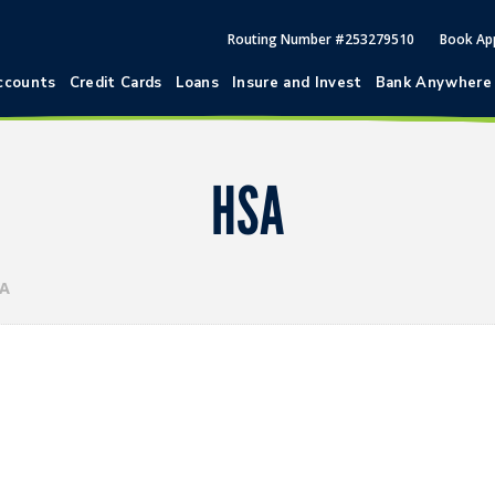
Routing Number #253279510
Book Ap
ccounts
Credit Cards
Loans
Insure and Invest
Bank Anywhere
HSA
A