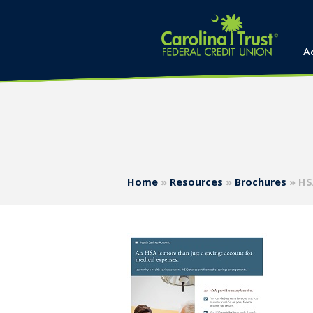
A
Home
»
Resources
»
Brochures
»
HS