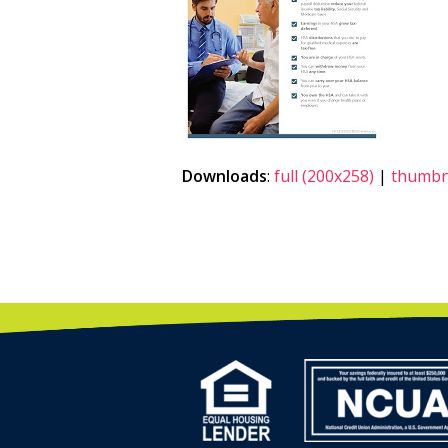
Downloads
:
full (200x258)
|
thumbna