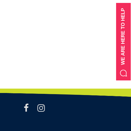
WE ARE HERE TO HELP
facebook
instagram