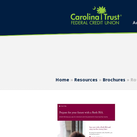
A
Home
»
Resources
»
Brochures
»
Ro