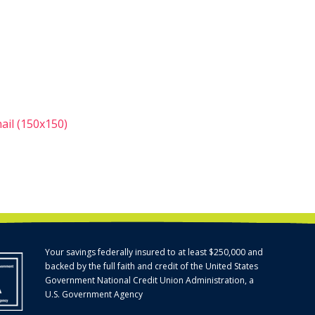
il (150x150)
Your savings federally insured to at least $250,000 and
backed by the full faith and credit of the United States
Government National Credit Union Administration, a
U.S. Government Agency