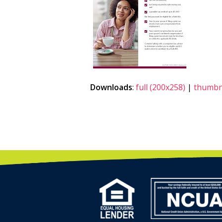
Downloads
:
full (200x258)
|
thumbna