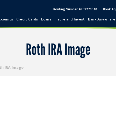
Routing Number #253279510
Book Ap
ccounts
Credit Cards
Loans
Insure and Invest
Bank Anywhere
Roth IRA Image
th IRA Image