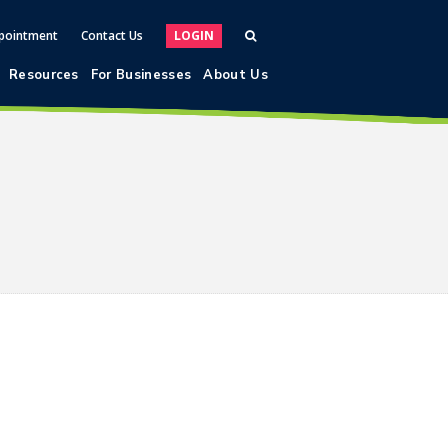
pointment
Contact Us
LOGIN
Resources
For Businesses
About Us