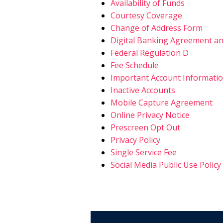
Availability of Funds
Courtesy Coverage
Change of Address Form
Digital Banking Agreement an
Federal Regulation D
Fee Schedule
Important Account Informati
Inactive Accounts
Mobile Capture Agreement
Online Privacy Notice
Prescreen Opt Out
Privacy Policy
Single Service Fee
Social Media Public Use Policy