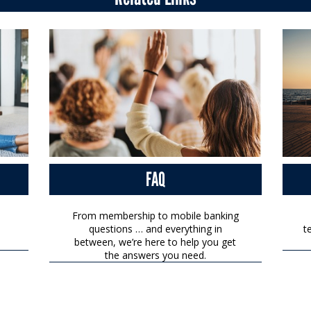
FAQ
From membership to mobile banking
questions … and everything in
t
between, we’re here to help you get
the answers you need.