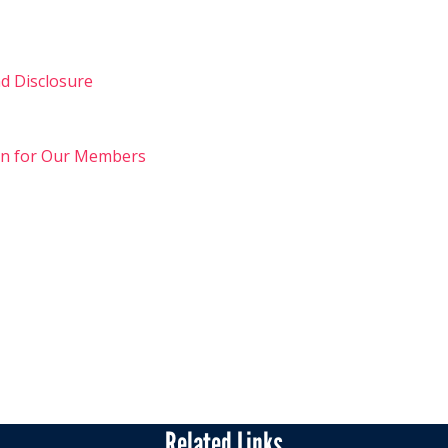
d Disclosure
on for Our Members
Related Links