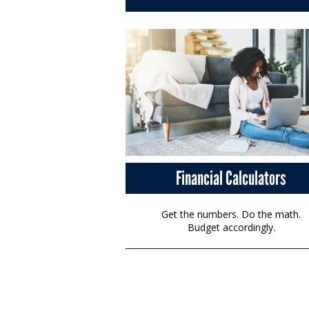
Financial Calculators
Get the numbers. Do the math.
Budget accordingly.