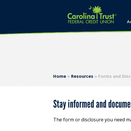
A
Home
»
Resources
»
Forms and Disc
Stay informed and documen
The form or disclosure you need m