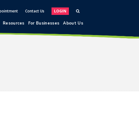
pointment
Contact Us
LOGIN
Resources
For Businesses
About Us