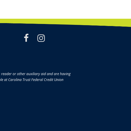
facebook
instagram
en reader or other auxiliary aid and are having
ble at Carolina Trust Federal Credit Union