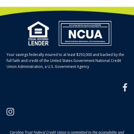
Your savings federally insured to at least $250,000 and backed by the
full faith and credit of the United States Government National Credit
Union Administration, a U.S. Government Agency
f
instagram
Carolina Trust Federal Credit Union is committed to the accessibility and