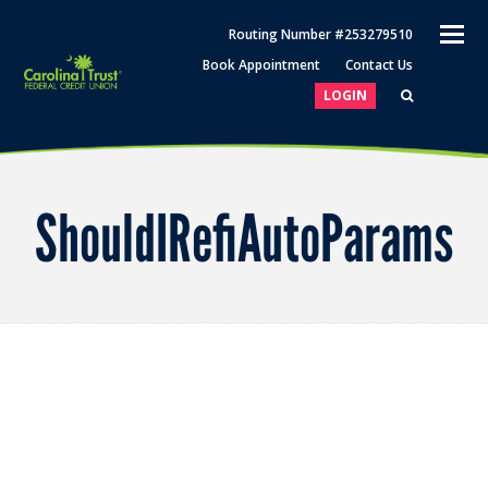
O
Routing Number #253279510
M
Book Appointment
Contact Us
M
LOGIN
ShouldIRefiAutoParams